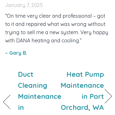
January 7, 2025
“On time very clear and professional – got
to it and repaired what was wrong without
trying to sell me a new system. Very happy
with DANA heating and cooling.”
– Gary B.
Duct
Heat Pump
Cleaning
Maintenance
Maintenance
in Port
in
Orchard, WA