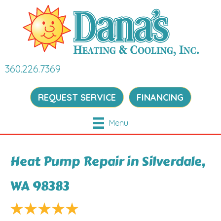
360.226.7369
REQUEST SERVICE
FINANCING
Menu
Heat Pump Repair in Silverdale,
WA 98383