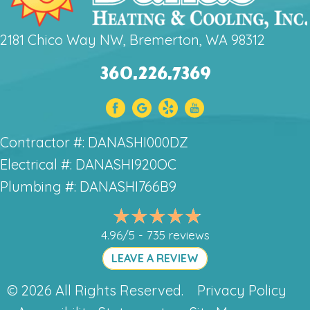
2181 Chico Way NW, Bremerton, WA 98312
360.226.7369
Contractor #: DANASHI000DZ
Electrical #: DANASHI920OC
Plumbing #: DANASHI766B9
4.96/5 -
735 reviews
LEAVE A REVIEW
© 2026 All Rights Reserved.
Privacy Policy