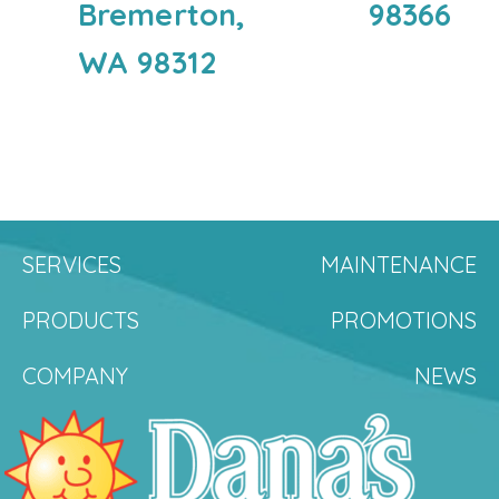
Bremerton,
98366
WA 98312
SERVICES
MAINTENANCE
PRODUCTS
PROMOTIONS
COMPANY
NEWS