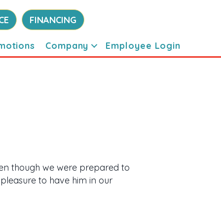
CE
FINANCING
motions
Company
Employee Login
even though we were prepared to
 pleasure to have him in our