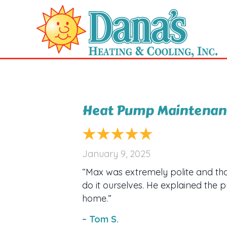
Heat Pump Maintenanc
January 9, 2025
“Max was extremely polite and th
do it ourselves. He explained the 
home.”
– Tom S.