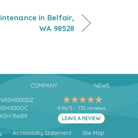
ntenance in Belfair,
WA 98528
COMPANY
NEWS
DANASHI000DZ
ANASHI920OC
4.96/5 -
735 reviews
NASHI766B9
LEAVE A REVIEW
y
Accessibility Statement
Site Map