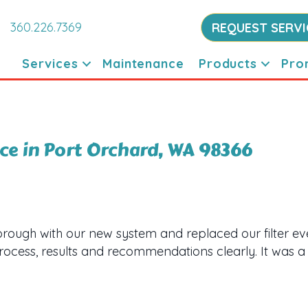
360.226.7369
REQUEST SERVI
Services
Maintenance
Products
Pro
e in Port Orchard, WA 98366
orough with our new system and replaced our filter 
process, results and recommendations clearly. It was a