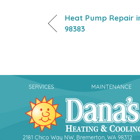
Heat Pump Repair in
98383
SERVICES
MAINTENANCE
2181 Chico Way NW, Bremerton, WA 98312