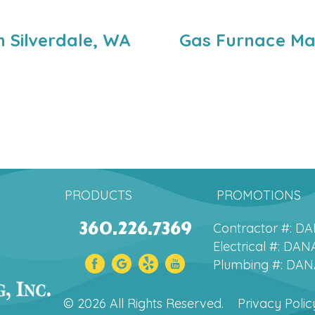
 Silverdale, WA
Gas Furnace Mai
PRODUCTS
PROMOTIONS
360.226.7369
Contractor #: 
Electrical #: D
Plumbing #: DA
© 2026 All Rights Reserved.
Privacy Polic