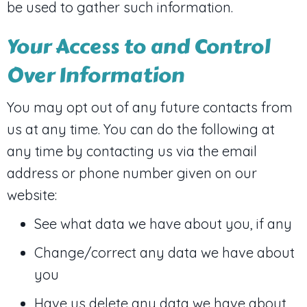
be used to gather such information.
Your Access to and Control
Over Information
You may opt out of any future contacts from
us at any time. You can do the following at
any time by contacting us via the email
address or phone number given on our
website:
See what data we have about you, if any
Change/correct any data we have about
you
Have us delete any data we have about