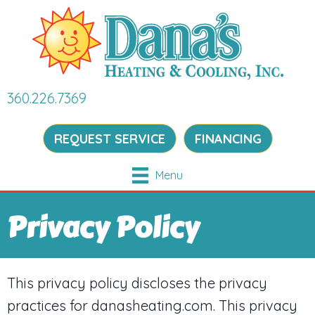
360.226.7369
REQUEST SERVICE
FINANCING
Menu
Privacy Policy
This privacy policy discloses the privacy
practices for danasheating.com. This privacy