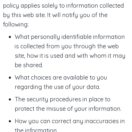
policy applies solely to information collected
by this web site. It will notify you of the
following:
What personally identifiable information
is collected from you through the web
site, how it is used and with whom it may
be shared.
What choices are available to you
regarding the use of your data.
The security procedures in place to
protect the misuse of your information.
How you can correct any inaccuracies in
the information.