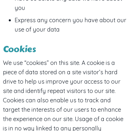
you
Express any concern you have about our
use of your data
Cookies
We use “cookies” on this site. A cookie is a
piece of data stored on a site visitor’s hard
drive to help us improve your access to our
site and identify repeat visitors to our site.
Cookies can also enable us to track and
target the interests of our users to enhance
the experience on our site. Usage of a cookie
is in no way linked to any personally