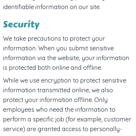
identifiable information on our site.
Security
We take precautions to protect your
information. When you submit sensitive
information via the website, your information
is protected both online and offline.
While we use encryption to protect sensitive
information transmitted online, we also
protect your information offline. Only
employees who need the information to
perform a specific job (for example, customer
service) are granted access to personally-