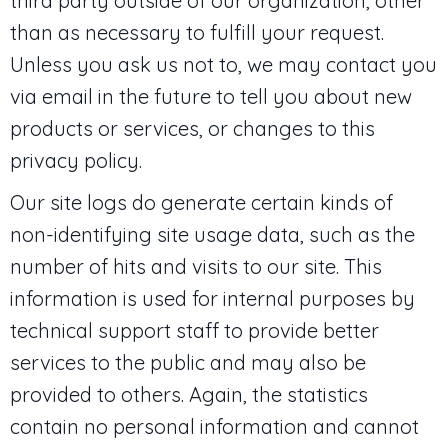
third party outside of our organization, other
than as necessary to fulfill your request.
Unless you ask us not to, we may contact you
via email in the future to tell you about new
products or services, or changes to this
privacy policy.
Our site logs do generate certain kinds of
non-identifying site usage data, such as the
number of hits and visits to our site. This
information is used for internal purposes by
technical support staff to provide better
services to the public and may also be
provided to others. Again, the statistics
contain no personal information and cannot