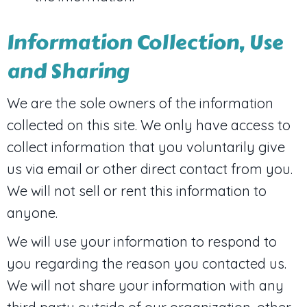
Information Collection, Use
and Sharing
We are the sole owners of the information
collected on this site. We only have access to
collect information that you voluntarily give
us via email or other direct contact from you.
We will not sell or rent this information to
anyone.
We will use your information to respond to
you regarding the reason you contacted us.
We will not share your information with any