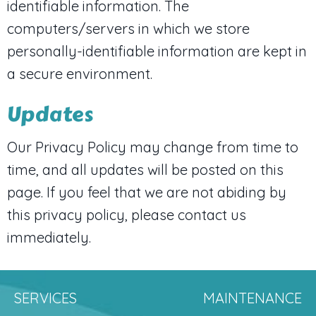
identifiable information. The
computers/servers in which we store
personally-identifiable information are kept in
a secure environment.
Updates
Our Privacy Policy may change from time to
time, and all updates will be posted on this
page. If you feel that we are not abiding by
this privacy policy, please contact us
immediately.
SERVICES
MAINTENANCE