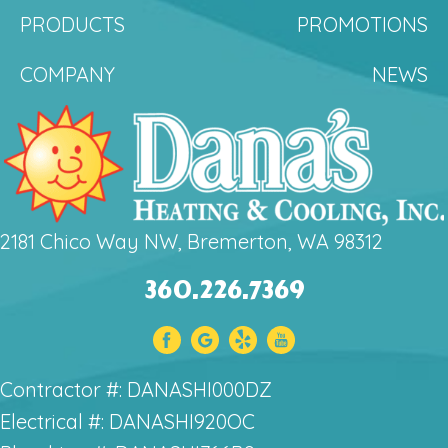
PRODUCTS
PROMOTIONS
COMPANY
NEWS
2181 Chico Way NW, Bremerton, WA 98312
360.226.7369
Contractor #: DANASHI000DZ
Electrical #: DANASHI920OC