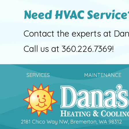
Need HVAC Service
Contact the experts at Dan
Call us at
360.226.7369
!
SERVICES
MAINTENANCE
2181 Chico Way NW, Bremerton, WA 98312