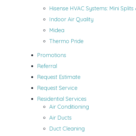
Hisense HVAC Systems: Mini Splits
Indoor Air Quality
Midea
Thermo Pride
Promotions
Referral
Request Estimate
Request Service
Residential Services
Air Conditioning
Air Ducts
Duct Cleaning