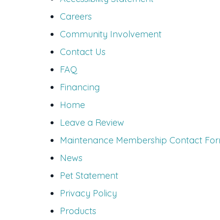
Careers
Community Involvement
Contact Us
FAQ
Financing
Home
Leave a Review
Maintenance Membership Contact Fo
News
Pet Statement
Privacy Policy
Products