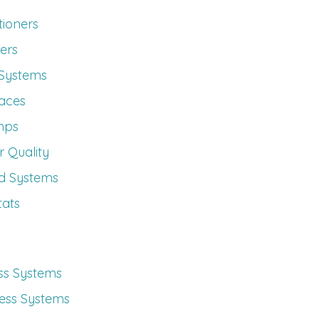
tioners
ers
 Systems
aces
mps
 Quality
d Systems
ats
ess Systems
less Systems