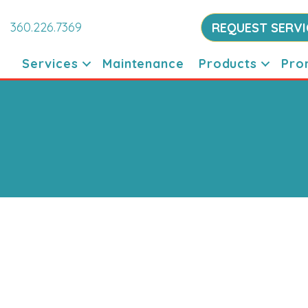
360.226.7369
REQUEST SERVI
Services
Maintenance
Products
Pro