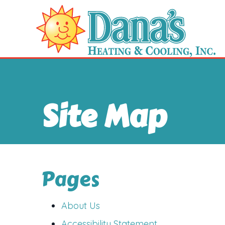
Site Map
Pages
About Us
Accessibility Statement