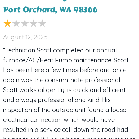
Port Orchard, WA 98366
August 12, 2025
“Technician Scott completed our annual
furnace/AC/Heat Pump maintenance. Scott
has been here a few times before and once
again was the consummate professional.
Scott works diligently, is quick and efficient
and always professional and kind. His
inspection of the outside unit found a loose
electrical connection which would have
resulted in a service call down the road had