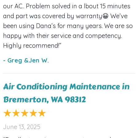
our AC.. Problem solved in a lbout 15 minutes
and part was covered by warranty😀 We’ve
been using Dana’s for many years. We are so
happy with their service and competency.
Highly recommend!”
- Greg &Jen W.
Air Conditioning Maintenance in
Bremerton, WA 98312
June 13, 2025