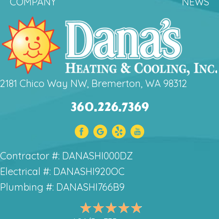
COMPANY
NEWS
2181 Chico Way NW, Bremerton, WA 98312
360.226.7369
Contractor #: DANASHI000DZ
Electrical #: DANASHI920OC
Plumbing #: DANASHI766B9