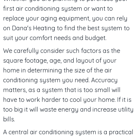
first air conditioning system or want to
replace your aging equipment, you can rely
on Dana's Heating to find the best system to
suit your comfort needs and budget.
We carefully consider such factors as the
square footage, age, and layout of your
home in determining the size of the air
conditioning system you need. Accuracy
matters, as a system that is too small will
have to work harder to cool your home. If it is
too big it will waste energy and increase utility
bills.
A central air conditioning system is a practical