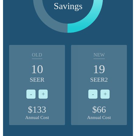
Savings
OLD
NEW
10
19
SEER
SEER2
-
+
-
+
$133
$66
Annual Cost
Annual Cost