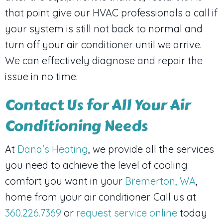
that point give our HVAC professionals a call if
your system is still not back to normal and
turn off your air conditioner until we arrive.
We can effectively diagnose and repair the
issue in no time.
Contact Us for All Your Air
Conditioning Needs
At
Dana's Heating
, we provide all the services
you need to achieve the level of cooling
comfort you want in your
Bremerton, WA
,
home from your air conditioner. Call us at
360.226.7369
or
request service online
today