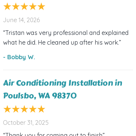
June 14, 2026
“Tristan was very professional and explained
what he did. He cleaned up after his work.”
- Bobby W.
Air Conditioning Installation in
Poulsbo, WA 98370
October 31, 2025
“Thank you for coming out to finish”