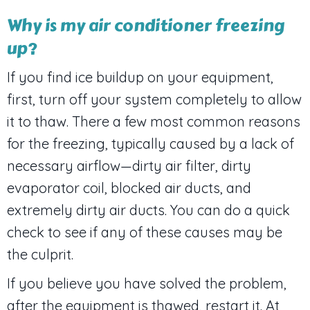
Why is my air conditioner freezing
up?
If you find ice buildup on your equipment,
first, turn off your system completely to allow
it to thaw. There a few most common reasons
for the freezing, typically caused by a lack of
necessary airflow—dirty air filter, dirty
evaporator coil, blocked air ducts, and
extremely dirty air ducts. You can do a quick
check to see if any of these causes may be
the culprit.
If you believe you have solved the problem,
after the equipment is thawed, restart it. At