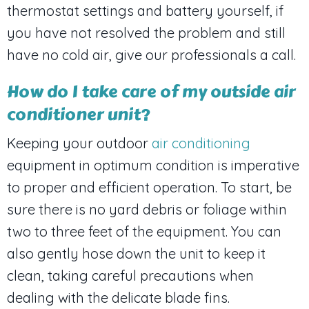
thermostat settings and battery yourself, if
you have not resolved the problem and still
have no cold air, give our professionals a call.
How do I take care of my outside air
conditioner unit?
Keeping your outdoor
air conditioning
equipment in optimum condition is imperative
to proper and efficient operation. To start, be
sure there is no yard debris or foliage within
two to three feet of the equipment. You can
also gently hose down the unit to keep it
clean, taking careful precautions when
dealing with the delicate blade fins.