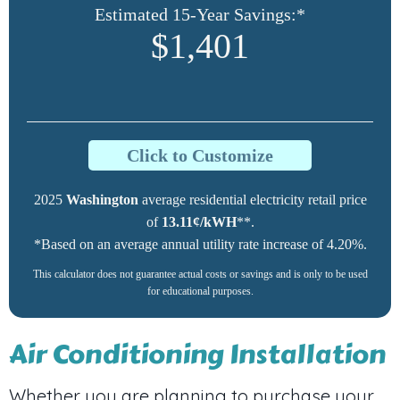
Estimated 15-Year Savings:*
$1,401
Click to Customize
2025
Washington
average residential electricity retail price
of
13.11¢/kWH
**.
*Based on an average annual utility rate increase of 4.20%.
This calculator does not guarantee actual costs or savings and is only to be used
for educational purposes.
Air Conditioning Installation
Whether you are planning to purchase your