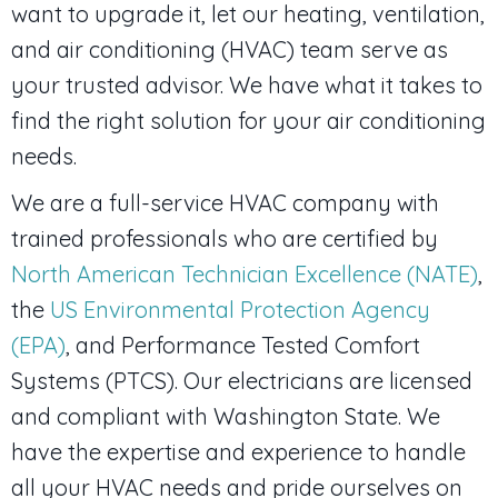
want to upgrade it, let our heating, ventilation,
and air conditioning (HVAC) team serve as
your trusted advisor. We have what it takes to
find the right solution for your air conditioning
needs.
We are a full-service HVAC company with
trained professionals who are certified by
North American Technician Excellence (NATE)
,
the
US Environmental Protection Agency
(EPA)
, and Performance Tested Comfort
Systems (PTCS). Our electricians are licensed
and compliant with Washington State. We
have the expertise and experience to handle
all your HVAC needs and pride ourselves on