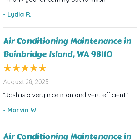
- Lydia R.
Air Conditioning Maintenance in
Bainbridge Island, WA 98110
August 28, 2025
“Josh is a very nice man and very efficient.”
- Marvin W.
Air Conditioning Maintenance in