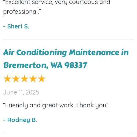
“Excellent service, very courteous and
professional.”
- Sheri S.
Air Conditioning Maintenance in
Bremerton, WA 98337
June 11, 2025
“Friendly and great work. Thank you”
- Rodney B.