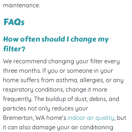
maintenance.
FAQs
How often should I change my
filter?
We recommend changing your filter every
three months. If you or someone in your
home suffers from asthma, allergies, or any
respiratory conditions, change it more
frequently. The buildup of dust, debris, and
particles not only reduces your
Bremerton, WA
home’s
indoor air quality
, but
it can also damage your air conditioning