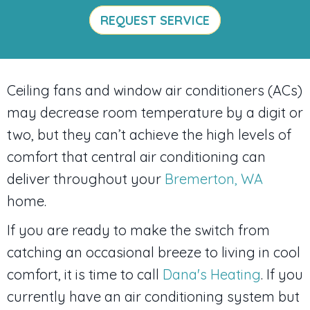
REQUEST SERVICE
Ceiling fans and window air conditioners (ACs)
may decrease room temperature by a digit or
two, but they can’t achieve the high levels of
comfort that central air conditioning can
deliver throughout your
Bremerton, WA
home.
If you are ready to make the switch from
catching an occasional breeze to living in cool
comfort, it is time to call
Dana's Heating
. If you
currently have an air conditioning system but