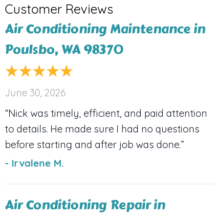
Air Conditioning Maintenance in
Poulsbo, WA 98370
June 30, 2026
“Nick was timely, efficient, and paid attention
to details. He made sure I had no questions
before starting and after job was done.”
- Irvalene M.
Air Conditioning Repair in