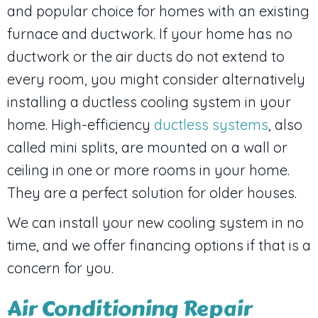
and popular choice for homes with an existing
furnace and ductwork. If your home has no
ductwork or the air ducts do not extend to
every room, you might consider alternatively
installing a ductless cooling system in your
home. High-efficiency
ductless systems
, also
called mini splits, are mounted on a wall or
ceiling in one or more rooms in your home.
They are a perfect solution for older houses.
We can install your new cooling system in no
time, and we offer financing options if that is a
concern for you.
Air Conditioning Repair