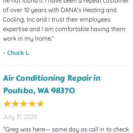
he not found it. I have been a repeat customer
of over 10 years with DANA’s Heating and
Cooling, Inc and I trust their employees
expertise and I am comfortable having them
work in my home.”
- Chuck L.
Air Conditioning Repair in
Poulsbo, WA 98370
July 31, 2025
“Greg was here— same day as call in to check