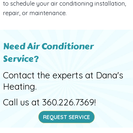
to schedule your air conditioning installation,
repair, or maintenance.
Need Air Conditioner
Service?
Contact the experts at Dana's
Heating.
Call us at
360.226.7369
!
REQUEST SERVICE