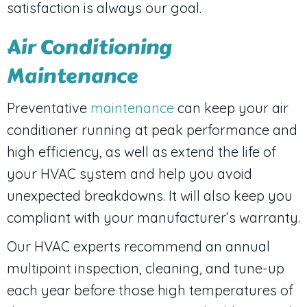
satisfaction is always our goal.
Air Conditioning
Maintenance
Preventative
maintenance
can keep your air
conditioner running at peak performance and
high efficiency, as well as extend the life of
your HVAC system and help you avoid
unexpected breakdowns. It will also keep you
compliant with your manufacturer’s warranty.
Our HVAC experts recommend an annual
multipoint inspection, cleaning, and tune-up
each year before those high temperatures of