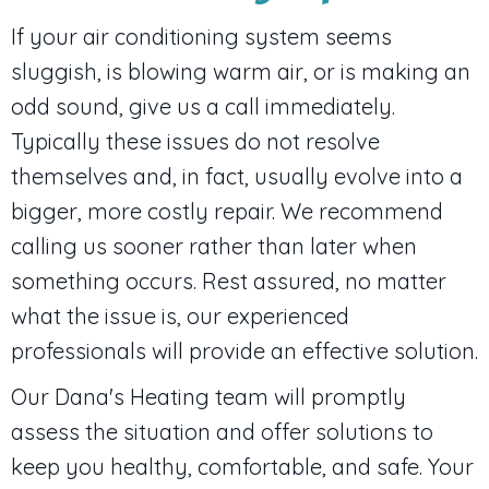
If your air conditioning system seems
sluggish, is blowing warm air, or is making an
odd sound, give us a call immediately.
Typically these issues do not resolve
themselves and, in fact, usually evolve into a
bigger, more costly repair. We recommend
calling us sooner rather than later when
something occurs. Rest assured, no matter
what the issue is, our experienced
professionals will provide an effective solution.
Our Dana's Heating team will promptly
assess the situation and offer solutions to
keep you healthy, comfortable, and safe. Your