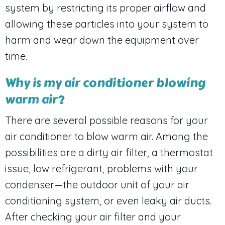
system by restricting its proper airflow and
allowing these particles into your system to
harm and wear down the equipment over
time.
Why is my air conditioner blowing
warm air?
There are several possible reasons for your
air conditioner to blow warm air. Among the
possibilities are a dirty air filter, a thermostat
issue, low refrigerant, problems with your
condenser—the outdoor unit of your air
conditioning system, or even leaky air ducts.
After checking your air filter and your