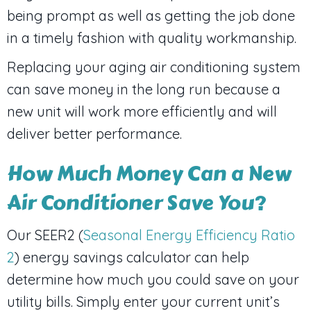
being prompt as well as getting the job done
in a timely fashion with quality workmanship.
Replacing your aging air conditioning system
can save money in the long run because a
new unit will work more efficiently and will
deliver better performance.
How Much Money Can a New
Air Conditioner Save You?
Our SEER2 (
Seasonal Energy Efficiency Ratio
2
) energy savings calculator can help
determine how much you could save on your
utility bills. Simply enter your current unit’s