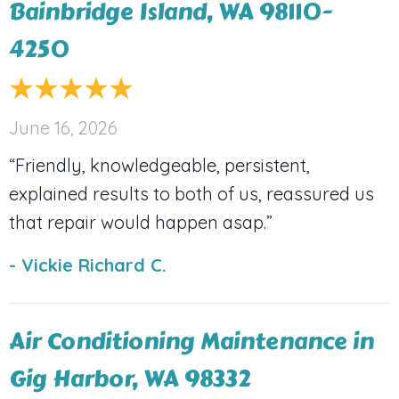
Bainbridge Island, WA 98110-
4250
June 16, 2026
“Friendly, knowledgeable, persistent,
explained results to both of us, reassured us
that repair would happen asap.”
- Vickie Richard C.
Air Conditioning Maintenance in
Gig Harbor, WA 98332