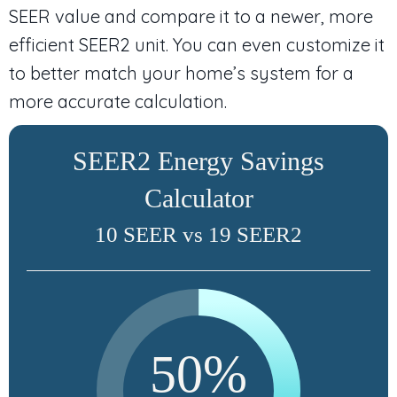
SEER value and compare it to a newer, more
efficient SEER2 unit. You can even customize it
to better match your home’s system for a
more accurate calculation.
SEER2 Energy Savings
Calculator
10 SEER vs 19 SEER2
50%