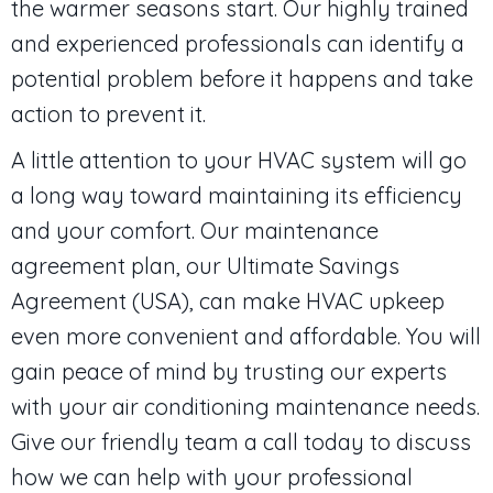
the warmer seasons start. Our highly trained
and experienced professionals can identify a
potential problem before it happens and take
action to prevent it.
A little attention to your HVAC system will go
a long way toward maintaining its efficiency
and your comfort. Our maintenance
agreement plan, our Ultimate Savings
Agreement (USA), can make HVAC upkeep
even more convenient and affordable. You will
gain peace of mind by trusting our experts
with your air conditioning maintenance needs.
Give our friendly team a call today to discuss
how we can help with your professional