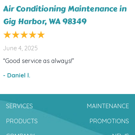
Air Conditioning Maintenance in
Gig Harbor, WA 98349
June 4, 2025
“Good service as always!”
- Daniel l.
SERVICES
MAINTENANCE
PRODUCTS
PROMOTIONS