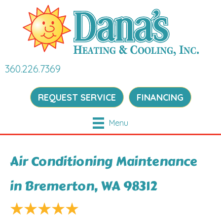
360.226.7369
REQUEST SERVICE
FINANCING
Menu
Air Conditioning Maintenance
in Bremerton, WA 98312