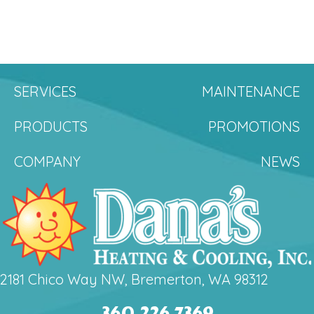
SERVICES
MAINTENANCE
PRODUCTS
PROMOTIONS
COMPANY
NEWS
2181 Chico Way NW, Bremerton, WA 98312
360.226.7369