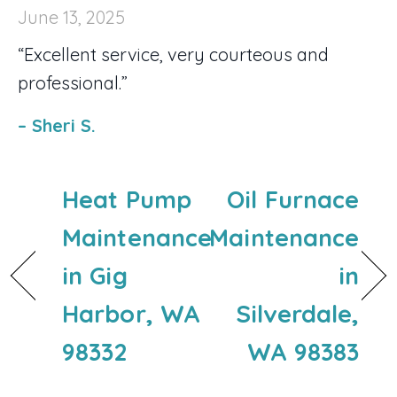
June 13, 2025
“Excellent service, very courteous and
professional.”
– Sheri S.
Heat Pump
Oil Furnace
Maintenance
Maintenance
in Gig
in
Harbor, WA
Silverdale,
98332
WA 98383