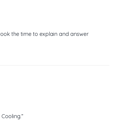
took the time to explain and answer
Cooling.”