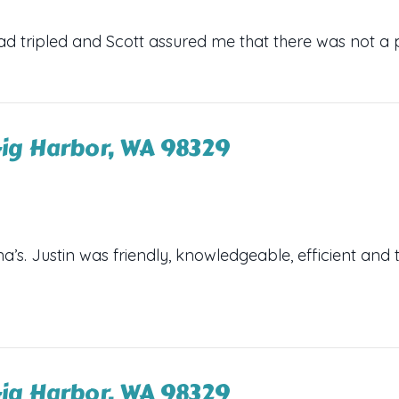
ad tripled and Scott assured me that there was not a 
ig Harbor, WA 98329
s. Justin was friendly, knowledgeable, efficient and 
ig Harbor, WA 98329