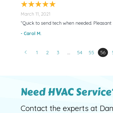
March 11, 2021
“Quick to send tech when needed. Pleasant 
- Carol M.
1
2
3
…
54
55
56
Need HVAC Service
Contact the experts at Dan