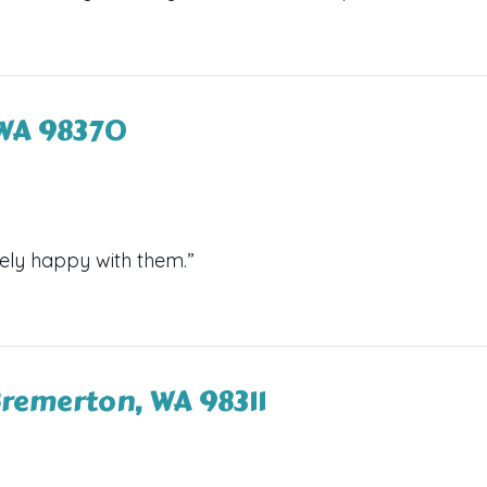
, WA 98370
ely happy with them.”
Bremerton, WA 98311