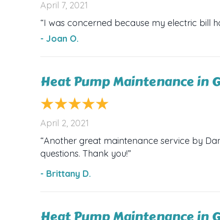
April 7, 2021
“I was concerned because my electric bill h
- Joan O.
Heat Pump Maintenance in G
April 2, 2021
“Another great maintenance service by Dana’
questions. Thank you!”
- Brittany D.
Heat Pump Maintenance in G