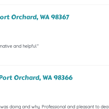
ort Orchard, WA 98367
mative and helpful.”
Port Orchard, WA 98366
 was doing and why. Professional and pleasant to deal