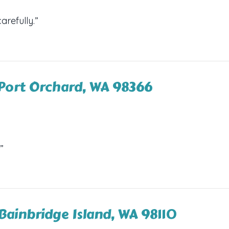
arefully.”
Port Orchard, WA 98366
”
 Bainbridge Island, WA 98110