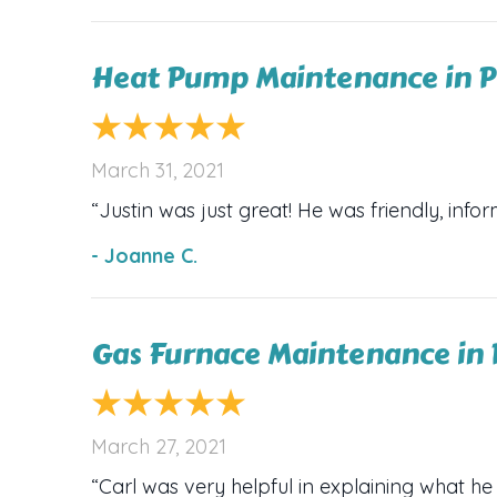
Heat Pump Maintenance in P
March 31, 2021
“Justin was just great! He was friendly, infor
- Joanne C.
Gas Furnace Maintenance in 
March 27, 2021
“Carl was very helpful in explaining what he