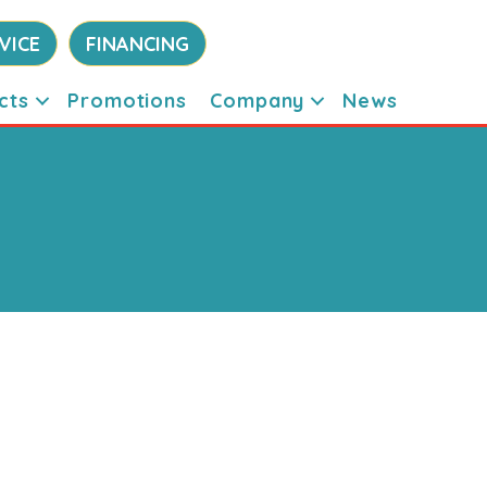
VICE
FINANCING
cts
Promotions
Company
News