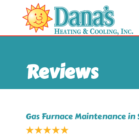
Reviews
Gas Furnace Maintenance in 