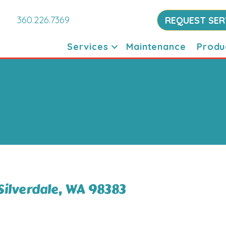
360.226.7369
REQUEST SER
Services
Maintenance
Produ
Silverdale, WA 98383