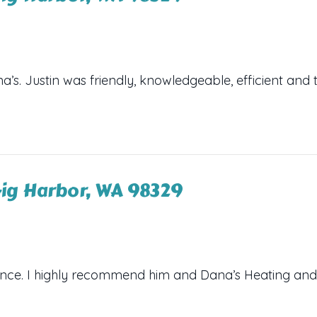
s. Justin was friendly, knowledgeable, efficient and 
ig Harbor, WA 98329
ance. I highly recommend him and Dana’s Heating and 