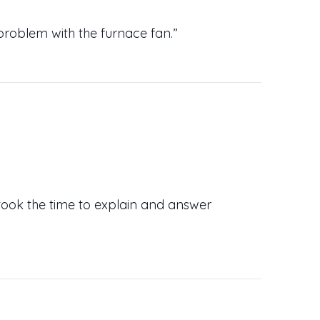
problem with the furnace fan.”
took the time to explain and answer