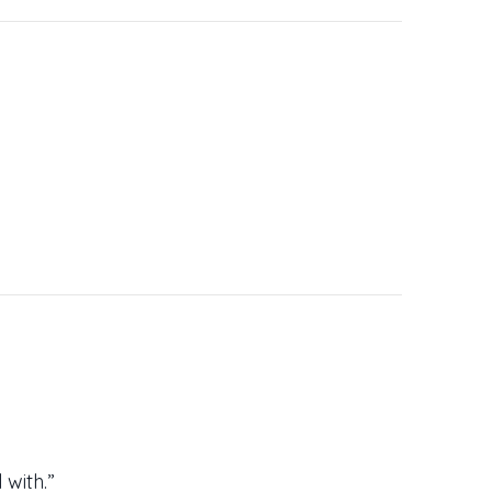
 with.”