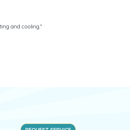
ing and cooling.”
REQUEST SERVICE