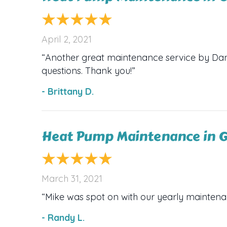
April 2, 2021
“Another great maintenance service by Dana’
questions. Thank you!”
- Brittany D.
Heat Pump Maintenance in G
March 31, 2021
“Mike was spot on with our yearly mainten
- Randy L.