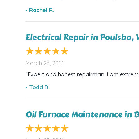
- Rachel R.
Electrical Repair in Poulsbo
March 26, 2021
“Expert and honest repairman. I am extrem
- Todd D.
Oil Furnace Maintenance in 