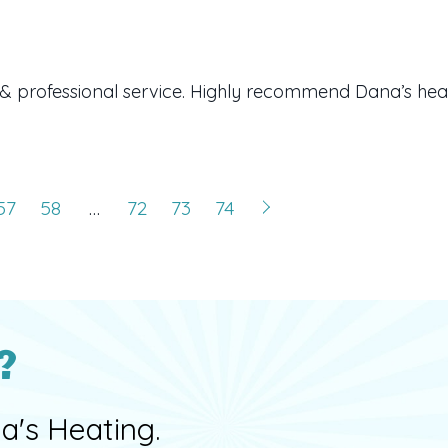
& professional service. Highly recommend Dana’s heat
57
58
…
72
73
74
?
a's Heating.