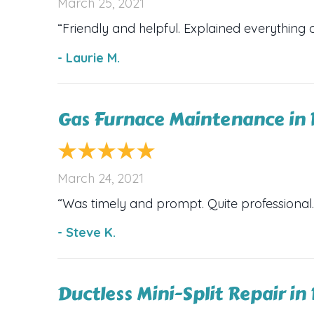
March 25, 2021
“Friendly and helpful. Explained everything c
- Laurie M.
Gas Furnace Maintenance in 
March 24, 2021
“Was timely and prompt. Quite professional.
- Steve K.
Ductless Mini-Split Repair in