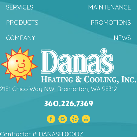
SERVICES
MAINTENANCE
PRODUCTS
PROMOTIONS
COMPANY
NEWS
2181 Chico Way NW, Bremerton, WA 98312
360.226.7369
Contractor #: DANASHI000DZ