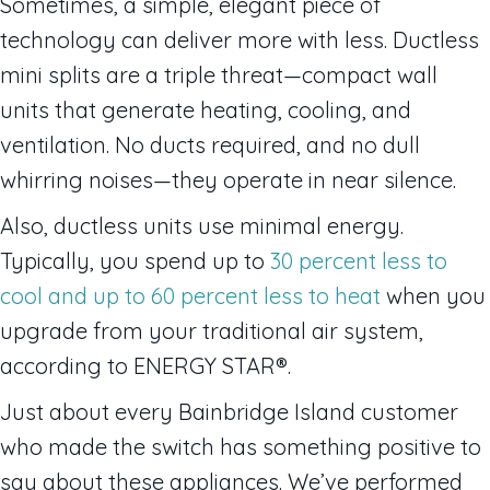
Sometimes, a simple, elegant piece of
technology can deliver more with less. Ductless
mini splits are a triple threat—compact wall
units that generate heating, cooling, and
ventilation. No ducts required, and no dull
whirring noises—they operate in near silence.
Also, ductless units use minimal energy.
Typically, you spend up to
30 percent less to
cool and up to 60 percent less to heat
when you
upgrade from your traditional air system,
according to ENERGY STAR®.
Just about every Bainbridge Island customer
who made the switch has something positive to
say about these appliances. We’ve performed