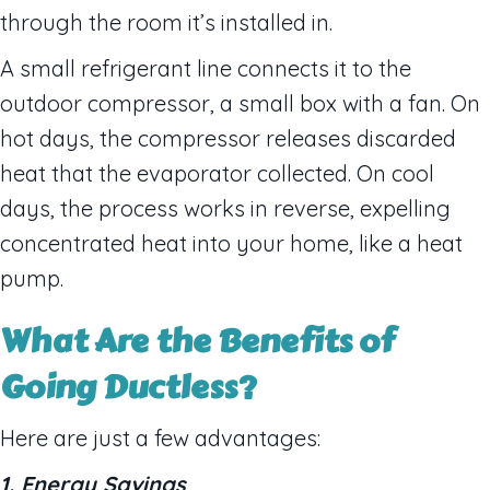
through the room it’s installed in.
A small refrigerant line connects it to the
outdoor compressor, a small box with a fan. On
hot days, the compressor releases discarded
heat that the evaporator collected. On cool
days, the process works in reverse, expelling
concentrated heat into your home, like a heat
pump.
What Are the Benefits of
Going Ductless?
Here are just a few advantages:
1. Energy Savings