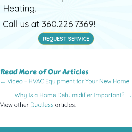
Heating.
Call us at
360.226.7369
!
REQUEST SERVICE
Read More of Our Articles
Posts
← Video – HVAC Equipment for Your New Home
navigation
Why Is a Home Dehumidifier Important? →
View other
Ductless
articles.