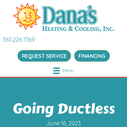
360.226.7369
REQUEST SERVICE
FINANCING
Menu
Going Ductless
June 16, 2023