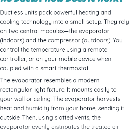
Ductless units pack powerful heating and
cooling technology into a small setup. They rely
on two central modules—the evaporator
(indoors) and the compressor (outdoors). You
control the temperature using a remote
controller, or on your mobile device when
coupled with a smart thermostat.
The evaporator resembles a modern
rectangular light fixture. It mounts easily to
your wall or ceiling. The evaporator harvests
heat and humidity from your home, sending it
outside. Then, using slotted vents, the
evaporator evenly distributes the treated air