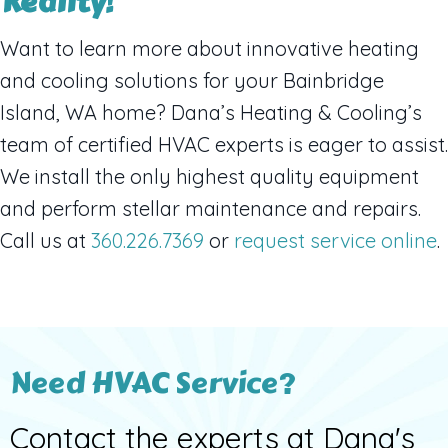
Reality!
Want to learn more about innovative heating
and cooling solutions for your Bainbridge
Island, WA home? Dana’s Heating & Cooling’s
team of certified HVAC experts is eager to assist.
We install the only highest quality equipment
and perform stellar maintenance and repairs.
Call us at
360.226.7369
or
request service online
.
Need HVAC Service?
Contact the experts at Dana's