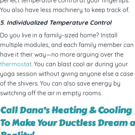
perfect temperature control at your fingertips.
You also have less machinery to keep track of.
5. Individualized Temperature Control
Do you live in a family-sized home? Install
multiple modules, and each family member can
have it their way—no more arguing over the
thermostat
. You can blast cool air during your
yoga session without giving anyone else a case
of the shivers. You can also save energy by
switching off the air in empty rooms.
Call Dana’s Heating & Cooling
To Make Your Ductless Dream a