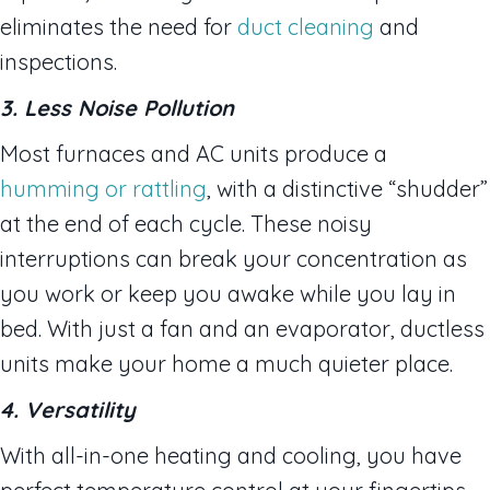
eliminates the need for
duct cleaning
and
inspections.
3. Less Noise Pollution
Most furnaces and AC units produce a
humming or rattling
, with a distinctive “shudder”
at the end of each cycle. These noisy
interruptions can break your concentration as
you work or keep you awake while you lay in
bed. With just a fan and an evaporator, ductless
units make your home a much quieter place.
4. Versatility
With all-in-one heating and cooling, you have