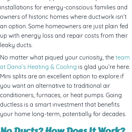
installations for energy-conscious families and
owners of historic homes where ductwork isn’t
an option. Some homeowners are just plain fed
up with energy loss and repair costs from their
leaky ducts.
No matter what piqued your curiosity, the
team
at Dana’s Heating & Cooling
is glad you’re here.
Mini splits are an excellent option to explore if
you want an alternative to traditional air
conditioners, furnaces, or heat pumps. Going
ductless is a smart investment that benefits
your home long-term, potentially for decades.
No Ducts? How Does It Work?