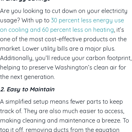
Are you looking to cut down on your electricity
usage? With up to
30 percent less energy use
on cooling and 60 percent less on heating
, it’s
one of the most cost-effective products on the
market. Lower utility bills are a major plus.
Additionally, you’ll reduce your carbon footprint,
helping to preserve Washington’s clean air for
the next generation.
2. Easy to Maintain
A simplified setup means fewer parts to keep
track of. They are also much easier to access,
making cleaning and maintenance a breeze. To
top it off, removing ducts from the equation