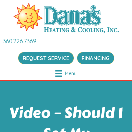
360.226.7369
REQUEST SERVICE
FINANCING
Menu
Video – Should I