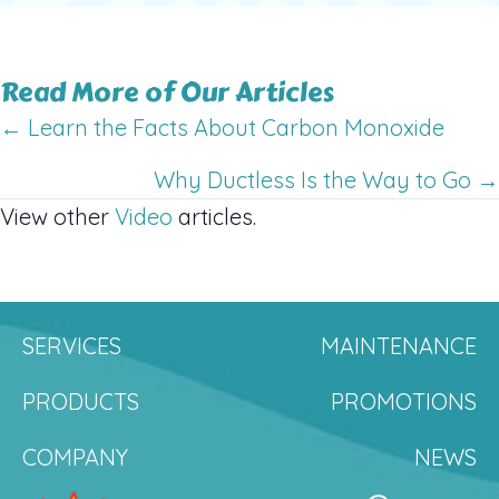
Read More of Our Articles
Posts
← Learn the Facts About Carbon Monoxide
navigation
Why Ductless Is the Way to Go →
View other
Video
articles.
SERVICES
MAINTENANCE
PRODUCTS
PROMOTIONS
COMPANY
NEWS