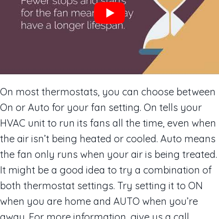
On most thermostats, you can choose between
On or Auto for your fan setting. On tells your
HVAC unit to run its fans all the time, even when
the air isn’t being heated or cooled. Auto means
the fan only runs when your air is being treated.
It might be a good idea to try a combination of
both thermostat settings. Try setting it to ON
when you are home and AUTO when you’re
away. For more information, give us a call.