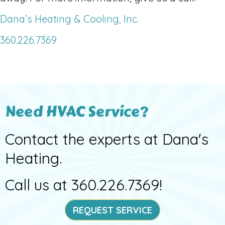
Dana’s Heating & Cooling, Inc.
360.226.7369
Need HVAC Service?
Contact the experts at Dana's
Heating.
Call us at
360.226.7369
!
REQUEST SERVICE