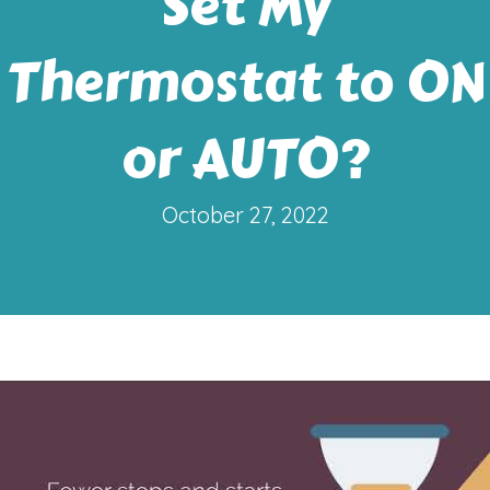
Set My
Thermostat to ON
or AUTO?
October 27, 2022