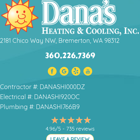
2181 Chico Way NW, Bremerton, WA 98312
360.226.7369
Contractor #: DANASHI000DZ
Electrical #: DANASHI920OC
Plumbing #: DANASHI766B9
4.96/5 -
735 reviews
LEAVE A REVIEW