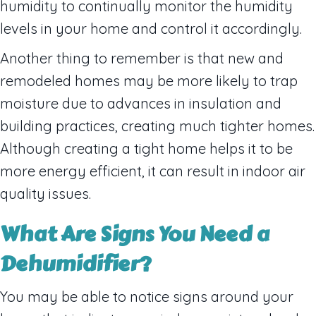
humidity to continually monitor the humidity
levels in your home and control it accordingly.
Another thing to remember is that new and
remodeled homes may be more likely to trap
moisture due to advances in insulation and
building practices, creating much tighter homes.
Although creating a tight home helps it to be
more energy efficient, it can result in indoor air
quality issues.
What Are Signs
You Need a
Dehumidifier
?
You may be able to notice signs around your