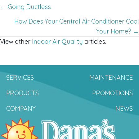
Posts
← Going Ductless
navigation
How Does Your Central Air Conditioner Cool
Your Home? →
View other
Indoor Air Quality
articles.
SERVICES
MAINTENANCE
PRODUCTS
PROMOTIONS
COMPANY
NEWS