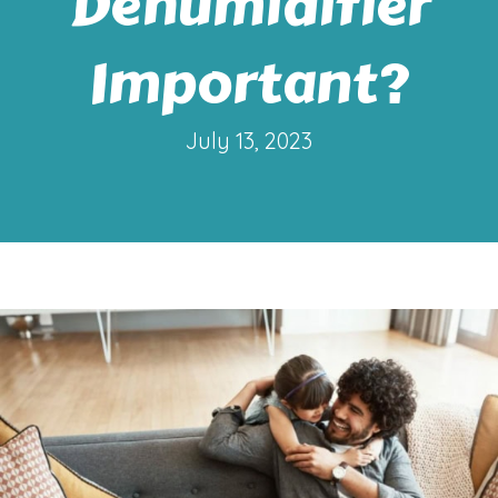
Dehumidifier
Important?
July 13, 2023