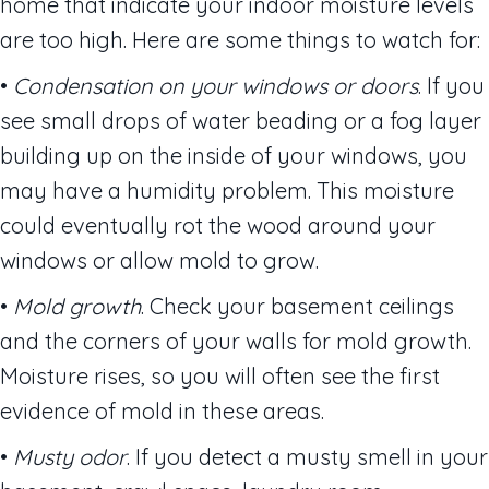
home that indicate your indoor moisture levels
are too high. Here are some things to watch for:
•
Condensation on your windows or doors
. If you
see small drops of water beading or a fog layer
building up on the inside of your windows, you
may have a humidity problem. This moisture
could eventually rot the wood around your
windows or allow mold to grow.
•
Mold growth
. Check your basement ceilings
and the corners of your walls for mold growth.
Moisture rises, so you will often see the first
evidence of mold in these areas.
•
Musty odor
. If you detect a musty smell in your