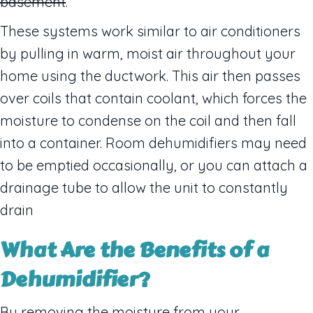
basement
.
These systems work similar to air conditioners
by pulling in warm, moist air throughout your
home using the ductwork. This air then passes
over coils that contain coolant, which forces the
moisture to condense on the coil and then fall
into a container. Room dehumidifiers may need
to be emptied occasionally, or you can attach a
drainage tube to allow the unit to constantly
drain
What Are the B
enefits of a
Dehumidifier
?
By removing the moisture from your