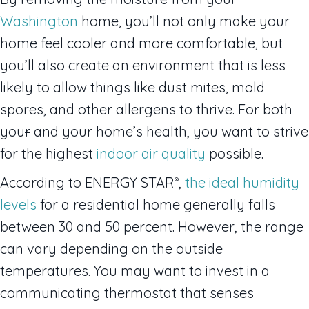
Washington
home, you’ll not only make your
home feel cooler and more comfortable, but
you’ll also create an environment that is less
likely to allow things like dust mites, mold
spores, and other allergens to thrive. For both
you
r
and your home’s health, you want to strive
for the highest
indoor air quality
possible.
According to ENERGY STAR
,
the ideal humidity
®
levels
for a residential home generally falls
between 30 and 50 percent. However, the range
can vary depending on the outside
temperatures. You may want to invest in a
communicating thermostat that senses