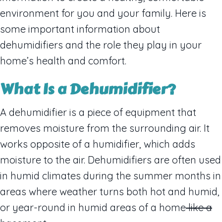
environment for you and your family. Here is
some important information about
dehumidifiers and the role they play in your
home’s health and comfort.
What
I
s a Dehumidifier?
A dehumidifier is a piece of equipment that
removes moisture from the surrounding air. It
works opposite of a humidifier, which adds
moisture to the air. Dehumidifiers are often used
in humid climates during the summer months in
areas where weather turns both hot and humid,
or year-round in humid areas of a home
like a