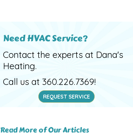
Need HVAC Service?
Contact the experts at Dana's
Heating.
Call us at
360.226.7369
!
REQUEST SERVICE
Read More of Our Articles