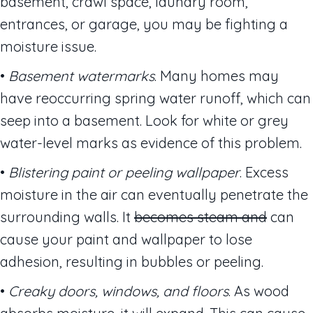
basement, crawl space, laundry room,
entrances, or garage, you may be fighting a
moisture issue.
•
Basement watermarks
. Many homes may
have reoccurring spring water runoff, which can
seep into a basement. Look for white or grey
water-level marks as evidence of this problem.
•
Blistering paint or peeling wallpaper
. Excess
moisture in the air can eventually penetrate the
surrounding walls. It
becomes steam and
can
cause your paint and wallpaper to lose
adhesion, resulting in bubbles or peeling.
•
Creaky doors, windows, and floors
. As wood