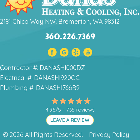
2181 Chico Way NW, Bremerton, WA 98312
360.226.7369
Contractor #: DANASHI000DZ
Electrical #: DANASHI920OC
Plumbing #: DANASHI766B9
4.96/5 -
735 reviews
LEAVE A REVIEW
© 2026 All Rights Reserved.
Privacy Policy