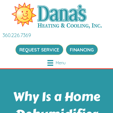
360.226.7369
REQUEST SERVICE
FINANCING
Menu
Why Is a Home