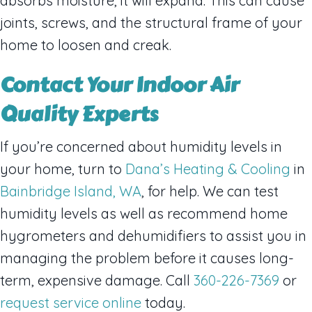
absorbs moisture, it will expand. This can cause
joints, screws, and the structural frame of your
home to loosen and creak.
Contact Your Indoor Air
Quality Experts
If you’re concerned about humidity levels in
your home, turn to
Dana’s Heating & Cooling
in
Bainbridge Island, WA
, for help. We can test
humidity levels as well as recommend home
hygrometers and dehumidifiers to assist you in
managing the problem before it causes long-
term, expensive damage. Call
360-226-7369
or
request service online
today.