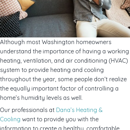
Although most Washington homeowners
understand the importance of having a working
heating, ventilation, and air conditioning (HVAC)
system to provide heating and cooling
throughout the year, some people don’t realize
the equally important factor of controlling a
home’s humidity levels as well.
Our professionals at
Dana’s Heating &
Cooling
want to provide you with the
information to create a healthy, comfortable