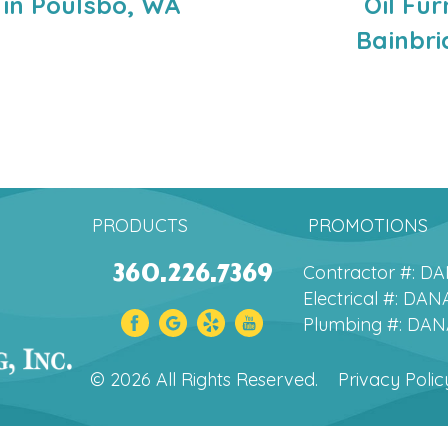
 in Poulsbo, WA
Oil Fu
Bainbri
PRODUCTS
PROMOTIONS
360.226.7369
Contractor #: 
Electrical #: D
Plumbing #: DA
© 2026 All Rights Reserved.
Privacy Polic