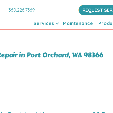
360.226.7369
REQUEST SER
Services
Maintenance
Produ
epair in Port Orchard, WA 98366