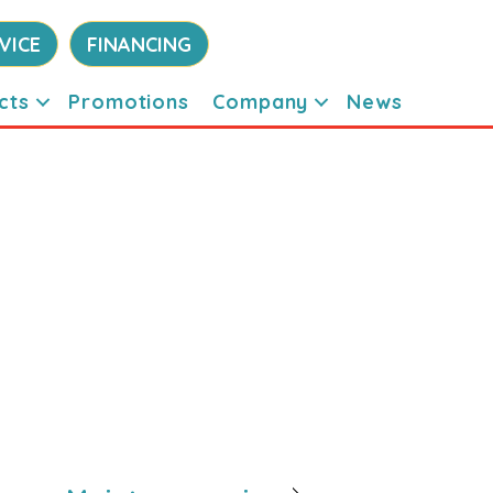
VICE
FINANCING
cts
Promotions
Company
News