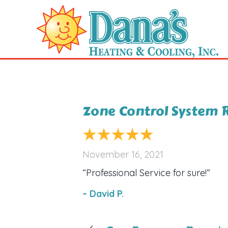
Zone Control System R
November 16, 2021
“Professional Service for sure!”
– David P.