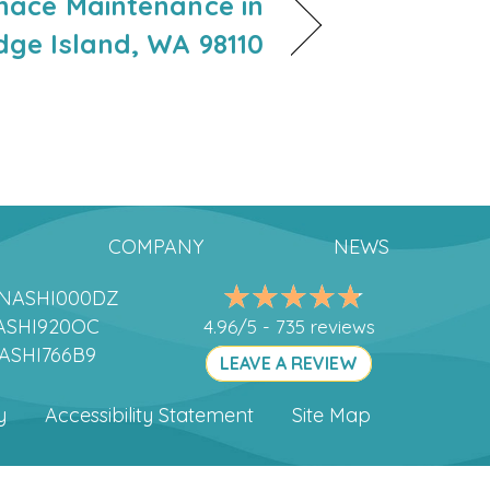
rnace Maintenance in
dge Island, WA 98110
COMPANY
NEWS
DANASHI000DZ
ANASHI920OC
4.96/5 -
735 reviews
NASHI766B9
LEAVE A REVIEW
y
Accessibility Statement
Site Map