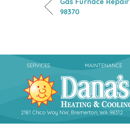
Gas Furnace Repair
98370
SERVICES
MAINTENANCE
2181 Chico Way NW, Bremerton, WA 98312