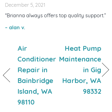
December 5, 2021
“Brianna always offers top quality support.”
– alan v.
Air
Heat Pump
Conditioner
Maintenance
Repair in
in Gig
Bainbridge
Harbor, WA
Island, WA
98332
98110