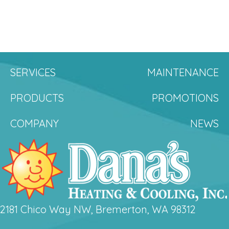
SERVICES
MAINTENANCE
PRODUCTS
PROMOTIONS
COMPANY
NEWS
2181 Chico Way NW, Bremerton, WA 98312