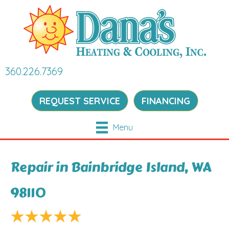
360.226.7369
REQUEST SERVICE
FINANCING
Menu
Repair in Bainbridge Island, WA
98110