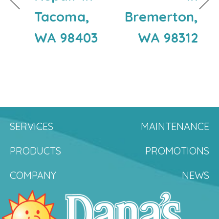
Tacoma,
Bremerton,
WA 98403
WA 98312
SERVICES
MAINTENANCE
PRODUCTS
PROMOTIONS
COMPANY
NEWS