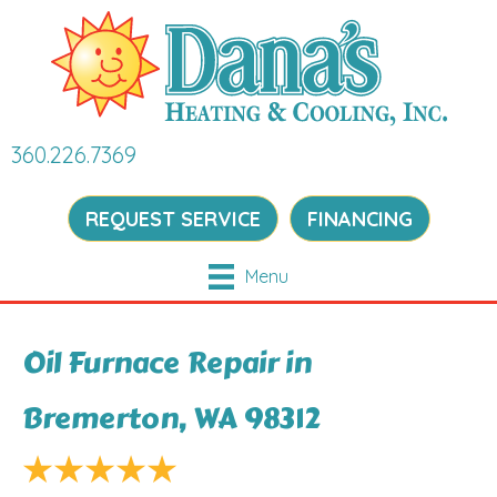
360.226.7369
REQUEST SERVICE
FINANCING
Menu
Oil Furnace Repair in
Bremerton, WA 98312