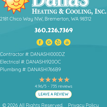
2181 Chico Way NW, Bremerton, WA 98312
360.226.7369
Contractor #: DANASHI000DZ
Electrical #: DANASHI920OC
Plumbing #: DANASHI766B9
4.96/5 -
735 reviews
LEAVE A REVIEW
© 2026 All Rights Reserved.
Privacy Policy