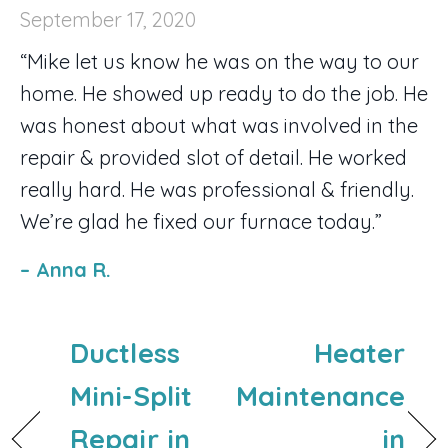
September 17, 2020
“Mike let us know he was on the way to our
home. He showed up ready to do the job. He
was honest about what was involved in the
repair & provided slot of detail. He worked
really hard. He was professional & friendly.
We’re glad he fixed our furnace today.”
– Anna R.
Ductless
Heater
Mini-Split
Maintenance
Repair in
in