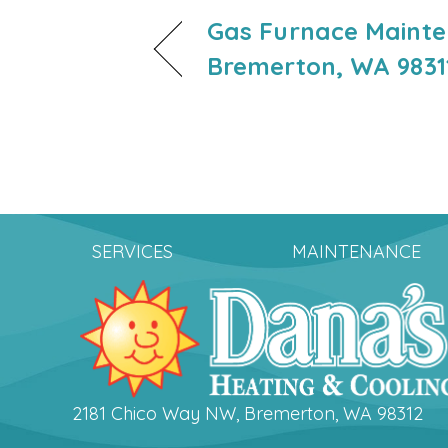
Gas Furnace Mainte
Bremerton, WA 9831
SERVICES
MAINTENANCE
2181 Chico Way NW, Bremerton, WA 98312