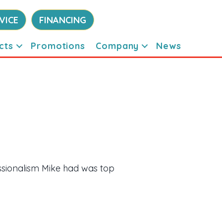
VICE
FINANCING
cts
Promotions
Company
News
sionalism Mike had was top