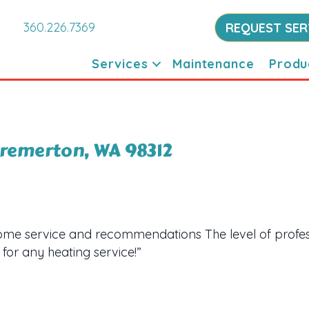
360.226.7369
REQUEST SER
Services
Maintenance
Produ
 Bremerton, WA 98312
me service and recommendations The level of profes
for any heating service!”