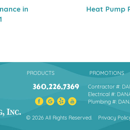
nance in
Heat Pump R
1
PRODUCTS
PROMOTIONS
360.226.7369
Contractor #: 
Electrical #: D
Plumbing #: DA
© 2026 All Rights Reserved.
Privacy Polic