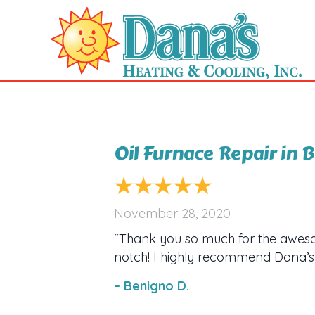
Oil Furnace Repair in
November 28, 2020
“Thank you so much for the aweso
notch! I highly recommend Dana’s 
– Benigno D.