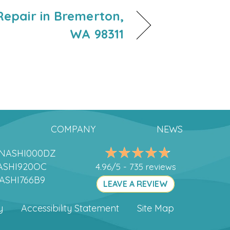
epair in Bremerton,
WA 98311
COMPANY
NEWS
DANASHI000DZ
ANASHI920OC
4.96/5 -
735 reviews
NASHI766B9
LEAVE A REVIEW
y
Accessibility Statement
Site Map