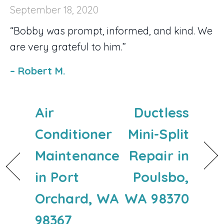
September 18, 2020
“Bobby was prompt, informed, and kind. We
are very grateful to him.”
– Robert M.
Air
Ductless
Conditioner
Mini-Split
Maintenance
Repair in
in Port
Poulsbo,
Orchard, WA
WA 98370
98367