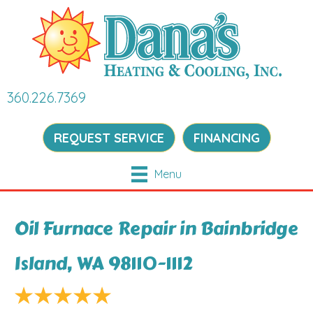
360.226.7369
REQUEST SERVICE
FINANCING
Menu
Oil Furnace Repair in Bainbridge
Island, WA 98110-1112