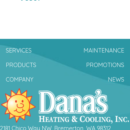
SERVICES
MAINTENANCE
PRODUCTS
PROMOTIONS
COMPANY
NEWS
2181 Chico Way NW, Bremerton, WA 98312