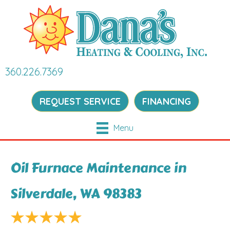
360.226.7369
REQUEST SERVICE
FINANCING
Menu
Oil Furnace Maintenance in
Silverdale, WA 98383