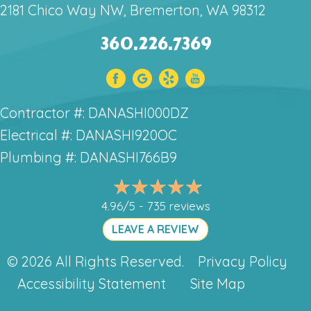
2181 Chico Way NW, Bremerton, WA 98312
360.226.7369
Contractor #: DANASHI000DZ
Electrical #: DANASHI920OC
Plumbing #: DANASHI766B9
4.96/5 -
735 reviews
LEAVE A REVIEW
© 2026 All Rights Reserved.
Privacy Policy
Accessibility Statement
Site Map