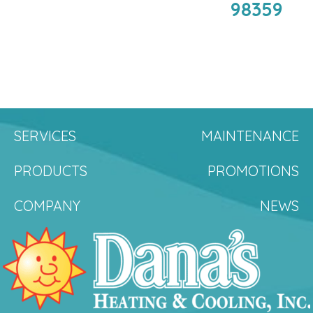
98359
SERVICES
MAINTENANCE
PRODUCTS
PROMOTIONS
COMPANY
NEWS