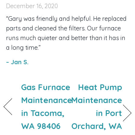
December 16, 2020
“Gary was friendly and helpful. He replaced
parts and cleaned the filters. Our furnace
runs much quieter and better than it has in
a long time.”
– Jan S.
Gas Furnace
Heat Pump
Maintenance
Maintenance
in Tacoma,
in Port
WA 98406
Orchard, WA