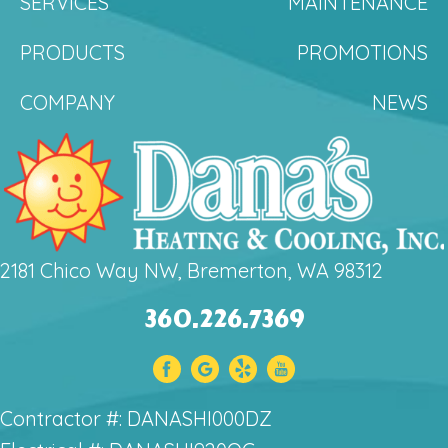
SERVICES
MAINTENANCE
PRODUCTS
PROMOTIONS
COMPANY
NEWS
2181 Chico Way NW, Bremerton, WA 98312
360.226.7369
Contractor #: DANASHI000DZ