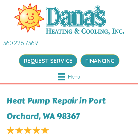
360.226.7369
REQUEST SERVICE
FINANCING
Menu
Heat Pump Repair in Port
Orchard, WA 98367