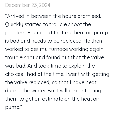
December 23, 2024
“Arrived in between the hours promised.
Quickly started to trouble shoot the
problem. Found out that my heat air pump
is bad and needs to be replaced. He then
worked to get my furnace working again,
trouble shot and found out that the valve
was bad. And took time to explain the
choices I had at the time. I went with getting
the valve replaced, so that I have heat
during the winter. But I will be contacting
them to get an estimate on the heat air
pump.”