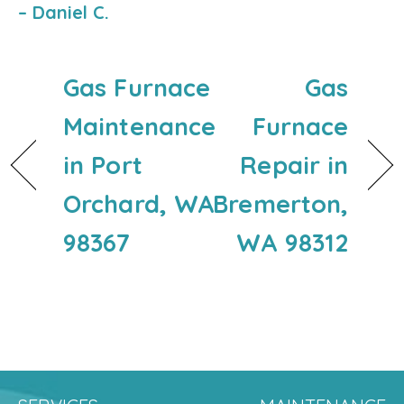
– Daniel C.
Gas Furnace
Gas
Maintenance
Furnace
in Port
Repair in
Orchard, WA
Bremerton,
98367
WA 98312