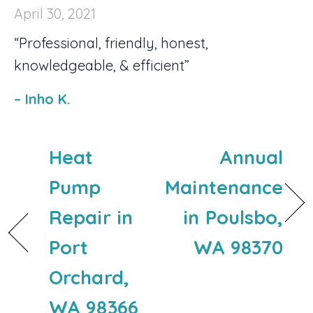
April 30, 2021
“Professional, friendly, honest,
knowledgeable, & efficient”
– Inho K.
Heat
Annual
Pump
Maintenance
Repair in
in Poulsbo,
Port
WA 98370
Orchard,
WA 98366