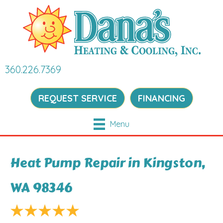
360.226.7369
REQUEST SERVICE
FINANCING
Menu
Heat Pump Repair in Kingston,
WA 98346