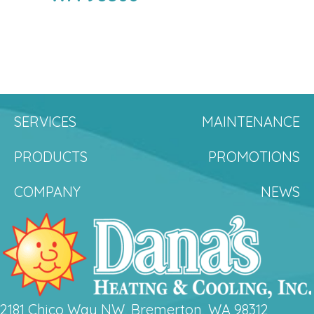
SERVICES
MAINTENANCE
PRODUCTS
PROMOTIONS
COMPANY
NEWS
2181 Chico Way NW, Bremerton, WA 98312