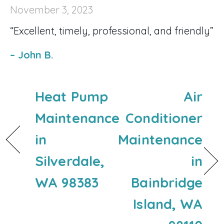
November 3, 2023
“Excellent, timely, professional, and friendly”
– John B.
Heat Pump
Air
Maintenance
Conditioner
in
Maintenance
Silverdale,
in
WA 98383
Bainbridge
Island, WA