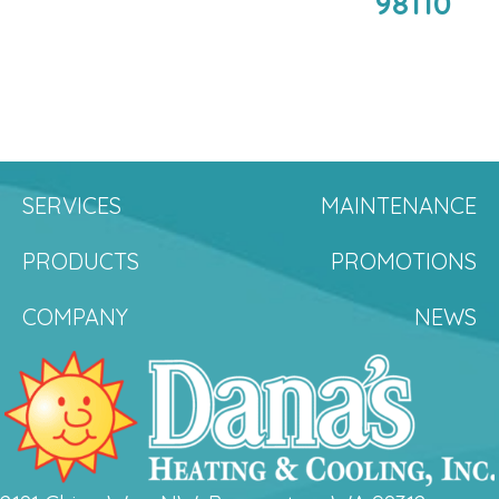
98110
SERVICES
MAINTENANCE
PRODUCTS
PROMOTIONS
COMPANY
NEWS