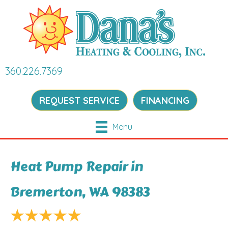
360.226.7369
REQUEST SERVICE
FINANCING
Menu
Heat Pump Repair in
Bremerton, WA 98383