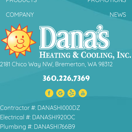
COMPANY
NEWS
2181 Chico Way NW, Bremerton, WA 98312
360.226.7369
Contractor #: DANASHI000DZ
Electrical #: DANASHI920OC
Plumbing #: DANASHI766B9