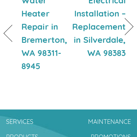
Water
Electrical
Heater
Installation –
Repair in
Replacement
Bremerton,
in Silverdale,
WA 98311-
WA 98383
8945
SERVICES
MAINTENANCE
PRODUCTS
PROMOTIONS