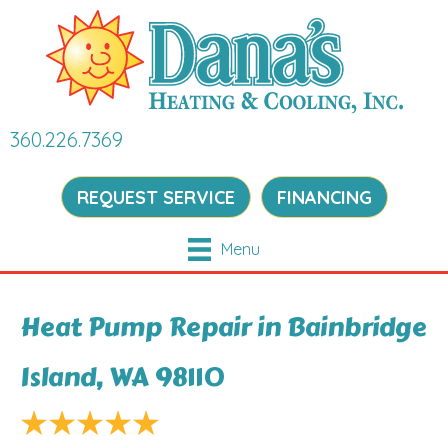
360.226.7369
REQUEST SERVICE
FINANCING
Menu
Heat Pump Repair in Bainbridge
Island, WA 98110