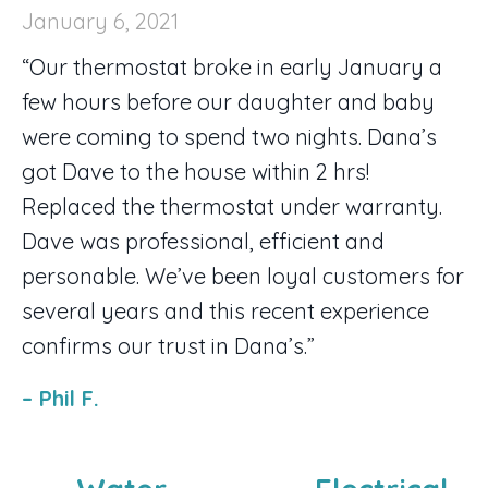
January 6, 2021
“Our thermostat broke in early January a
few hours before our daughter and baby
were coming to spend two nights. Dana’s
got Dave to the house within 2 hrs!
Replaced the thermostat under warranty.
Dave was professional, efficient and
personable. We’ve been loyal customers for
several years and this recent experience
confirms our trust in Dana’s.”
– Phil F.