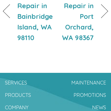
Repair in
Repair in
Bainbridge
Port
Island, WA
Orchard,
98110
WA 98367
SERVICES
MAINTENANCE
PRODUCTS
PROMOTIONS
COMPANY
NEWS