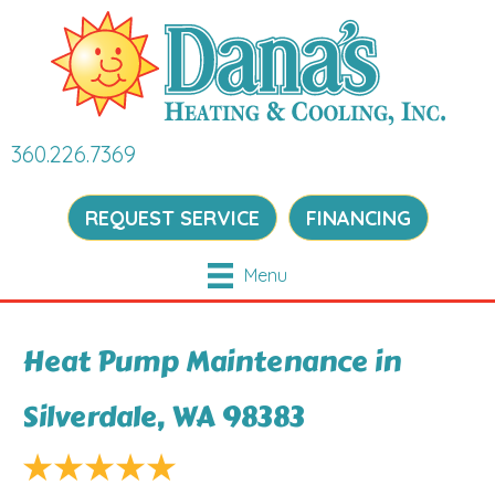
360.226.7369
REQUEST SERVICE
FINANCING
Menu
Heat Pump Maintenance in
Silverdale, WA 98383