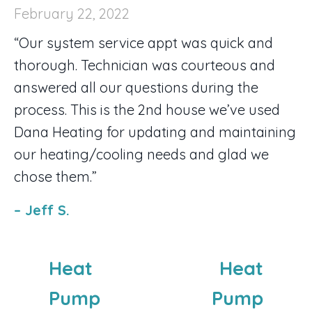
February 22, 2022
“Our system service appt was quick and
thorough. Technician was courteous and
answered all our questions during the
process. This is the 2nd house we’ve used
Dana Heating for updating and maintaining
our heating/cooling needs and glad we
chose them.”
– Jeff S.
Heat
Heat
Pump
Pump