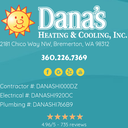
2181 Chico Way NW, Bremerton, WA 98312
360.226.7369
Contractor #: DANASHI000DZ
Electrical #: DANASHI920OC
Plumbing #: DANASHI766B9
4.96/5 -
735 reviews