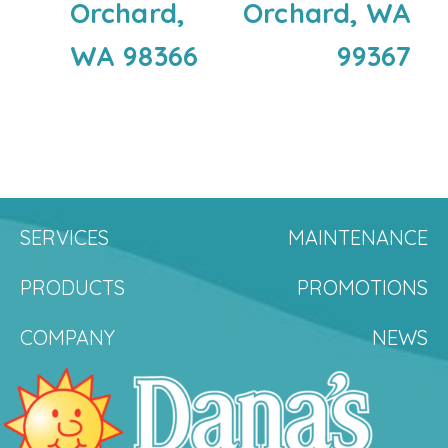
Orchard,
Orchard, WA
WA 98366
99367
SERVICES
MAINTENANCE
PRODUCTS
PROMOTIONS
COMPANY
NEWS