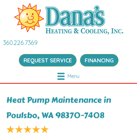
360.226.7369
REQUEST SERVICE
FINANCING
Menu
Heat Pump Maintenance in
Poulsbo, WA 98370-7408