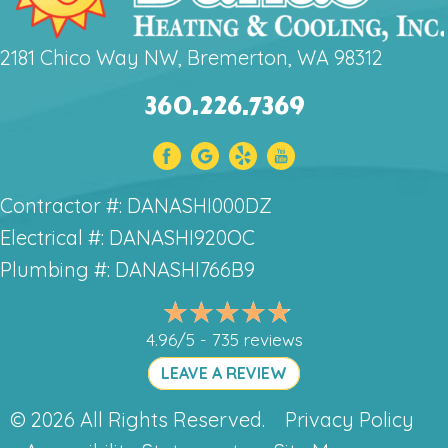
2181 Chico Way NW, Bremerton, WA 98312
360.226.7369
Contractor #: DANASHI000DZ
Electrical #: DANASHI920OC
Plumbing #: DANASHI766B9
4.96/5 -
735 reviews
LEAVE A REVIEW
© 2026 All Rights Reserved.
Privacy Policy