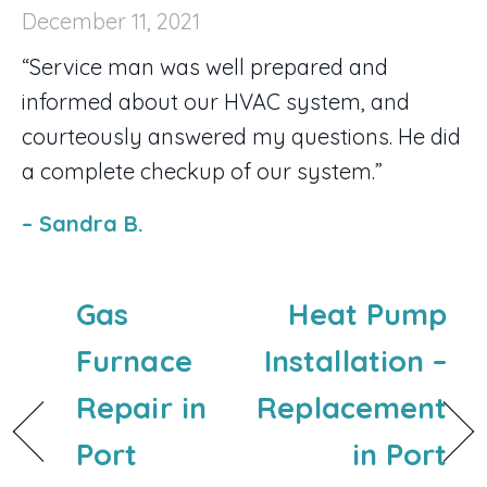
December 11, 2021
“Service man was well prepared and
informed about our HVAC system, and
courteously answered my questions. He did
a complete checkup of our system.”
– Sandra B.
Gas
Heat Pump
Furnace
Installation –
Repair in
Replacement
Port
in Port