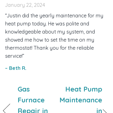
January 22, 2024
“Justin did the yearly maintenance for my
heat pump today. He was polite and
knowledgeable about my system, and
showed me how to set the time on my
thermostat! Thank you for the reliable
service!”
– Beth R.
Gas
Heat Pump
Furnace
Maintenance
Repair in
in