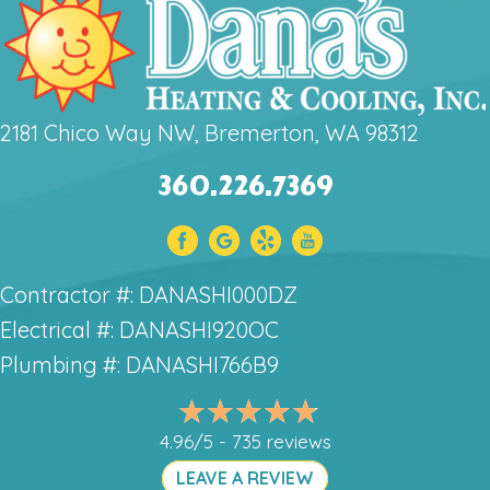
2181 Chico Way NW, Bremerton, WA 98312
360.226.7369
Contractor #: DANASHI000DZ
Electrical #: DANASHI920OC
Plumbing #: DANASHI766B9
4.96/5 -
735 reviews
LEAVE A REVIEW