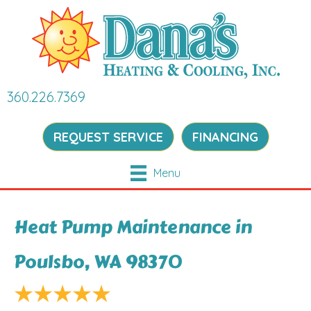
360.226.7369
REQUEST SERVICE
FINANCING
Menu
Heat Pump Maintenance in
Poulsbo, WA 98370