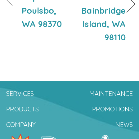
Poulsbo,
Bainbridge
WA 98370
Island, WA
98110
SERVICES
MAINTENANCE
PRODUCTS
PROMOTIONS
COMPANY
NEWS