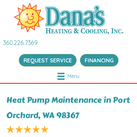
360.226.7369
REQUEST SERVICE
FINANCING
Menu
Heat Pump Maintenance in Port
Orchard, WA 98367