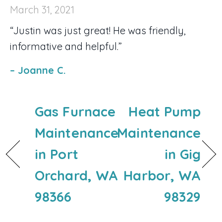
March 31, 2021
“Justin was just great! He was friendly,
informative and helpful.”
– Joanne C.
Gas Furnace
Heat Pump
Maintenance
Maintenance
in Port
in Gig
Orchard, WA
Harbor, WA
98366
98329