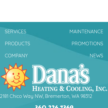
SERVICES
MAINTENANCE
PRODUCTS
PROMOTIONS
COMPANY
NEWS
2181 Chico Way NW, Bremerton, WA 98312
360.226.7369