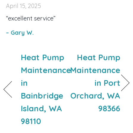
April 15, 2025
“excellent service”
– Gary W.
Heat Pump
Heat Pump
Maintenance
Maintenance
in
in Port
Bainbridge
Orchard, WA
Island, WA
98366
98110