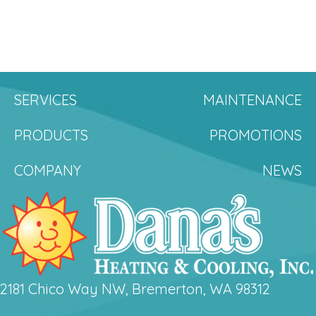
SERVICES
MAINTENANCE
PRODUCTS
PROMOTIONS
COMPANY
NEWS
2181 Chico Way NW, Bremerton, WA 98312