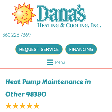
360.226.7369
REQUEST SERVICE
FINANCING
Menu
Heat Pump Maintenance in
Other 98380