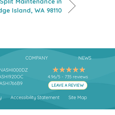
-Split Maintenance in
dge Island, WA 98110
COMPANY
NEWS
DANASHI000DZ
ANASHI920OC
4.96/5 -
735 reviews
NASHI766B9
LEAVE A REVIEW
y
Accessibility Statement
Site Map