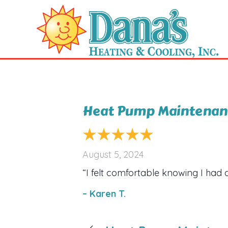
Heat Pump Maintenanc
August 5, 2024
“I felt comfortable knowing I had 
– Karen T.