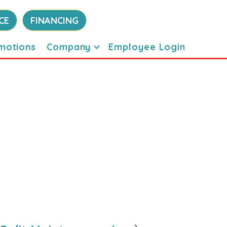
CE
FINANCING
motions
Company
Employee Login