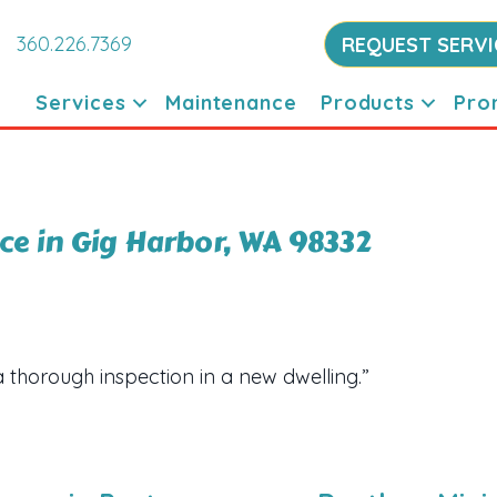
360.226.7369
REQUEST SERVI
Services
Maintenance
Products
Pro
e in Gig Harbor, WA 98332
a thorough inspection in a new dwelling.”