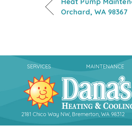
Heat Pump Maintena
Orchard, WA 98367
SERVICES
MAINTENANCE
2181 Chico Way NW, Bremerton, WA 98312