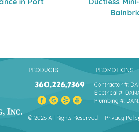
nce in Port
Ductless Mini
Bainbri
PRODUCTS
PROMOTIONS
360.226.7369
Contractor #: 
Electrical #: D
Plumbing #: DA
© 2026 All Rights Reserved.
Privacy Polic