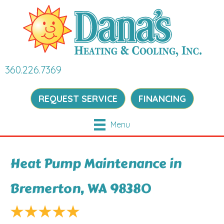
360.226.7369
REQUEST SERVICE
FINANCING
Menu
Heat Pump Maintenance in
Bremerton, WA 98380