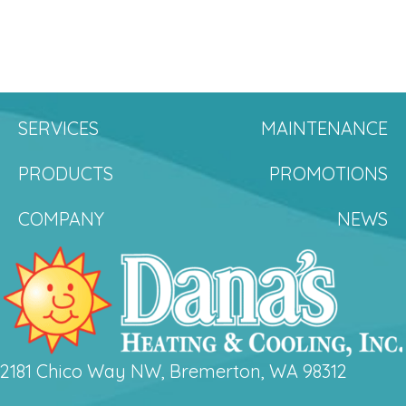
SERVICES
MAINTENANCE
PRODUCTS
PROMOTIONS
COMPANY
NEWS
2181 Chico Way NW, Bremerton, WA 98312