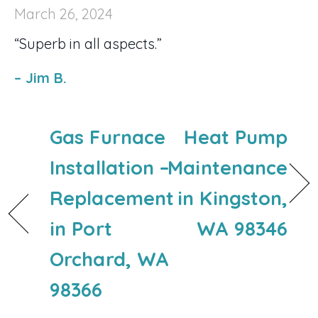
March 26, 2024
“Superb in all aspects.”
– Jim B.
Gas Furnace
Heat Pump
Installation –
Maintenance
Replacement
in Kingston,
in Port
WA 98346
Orchard, WA
98366