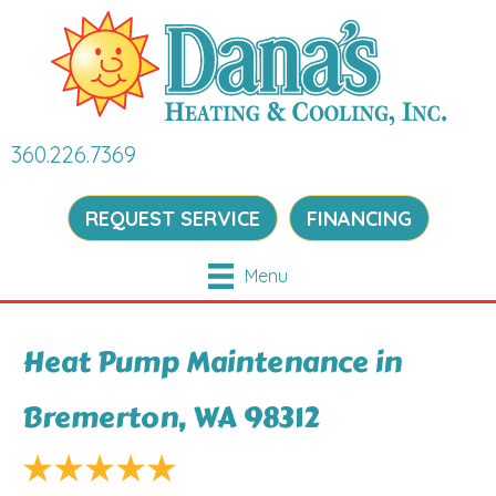
360.226.7369
REQUEST SERVICE
FINANCING
Menu
Heat Pump Maintenance in
Bremerton, WA 98312