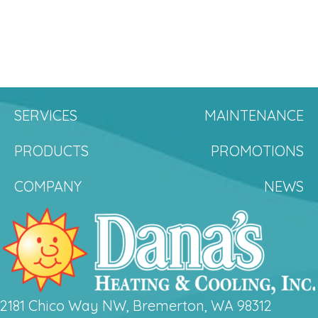
SERVICES
MAINTENANCE
PRODUCTS
PROMOTIONS
COMPANY
NEWS
2181 Chico Way NW, Bremerton, WA 98312