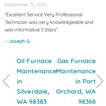
September 15, 2020
“Excellent Service Very Professional
Technician was very knowledgeable and
was informative 5 Stars”
– Joseph G.
Oil Furnace
Gas Furnace
Maintenance
Maintenance
in
in Port
Silverdale,
Orchard, WA
WA 98383
98366