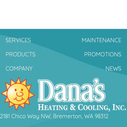
SERVICES
MAINTENANCE
PRODUCTS
PROMOTIONS
COMPANY
NEWS
2181 Chico Way NW, Bremerton, WA 98312