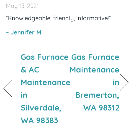
May 13, 2021
“Knowledgeable, friendly, informative!”
– Jennifer M.
Gas Furnace
Gas Furnace
& AC
Maintenance
Maintenance
in
in
Bremerton,
Silverdale,
WA 98312
WA 98383