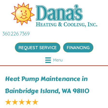
360.226.7369
REQUEST SERVICE
FINANCING
Menu
Heat Pump Maintenance in
Bainbridge Island, WA 98110