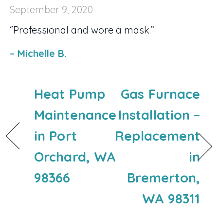
September 9, 2020
“Professional and wore a mask.”
– Michelle B.
Heat Pump
Gas Furnace
Maintenance
Installation –
in Port
Replacement
Orchard, WA
in
98366
Bremerton,
WA 98311