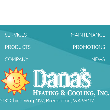
SERVICES
MAINTENANCE
PRODUCTS
PROMOTIONS
COMPANY
NEWS
2181 Chico Way NW, Bremerton, WA 98312