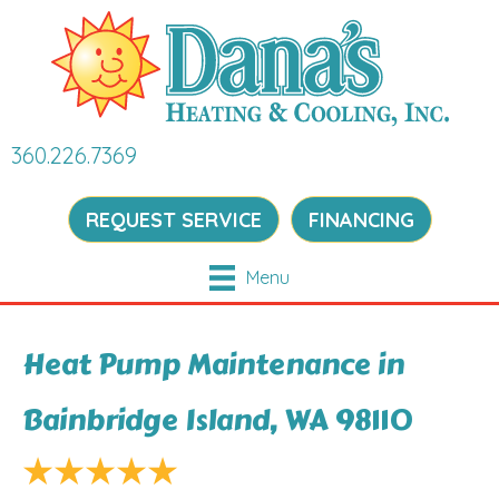
360.226.7369
REQUEST SERVICE
FINANCING
Menu
Heat Pump Maintenance in
Bainbridge Island, WA 98110