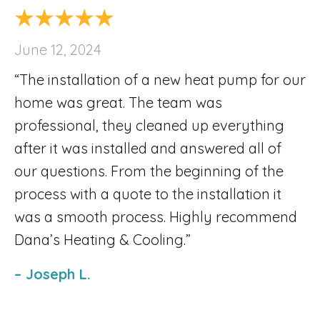
June 12, 2024
“The installation of a new heat pump for our
home was great. The team was
professional, they cleaned up everything
after it was installed and answered all of
our questions. From the beginning of the
process with a quote to the installation it
was a smooth process. Highly recommend
Dana’s Heating & Cooling.”
– Joseph L.