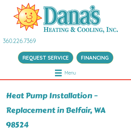
360.226.7369
REQUEST SERVICE
FINANCING
Menu
Heat Pump Installation –
Replacement in Belfair, WA
98524