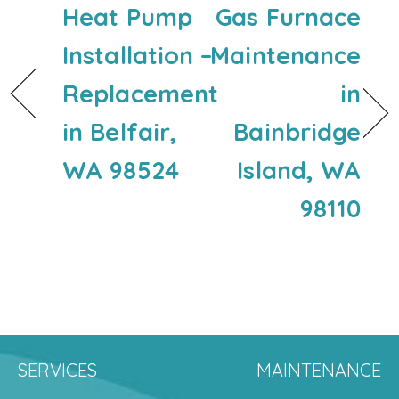
Heat Pump
Gas Furnace
Installation –
Maintenance
Replacement
in
in Belfair,
Bainbridge
WA 98524
Island, WA
98110
SERVICES
MAINTENANCE