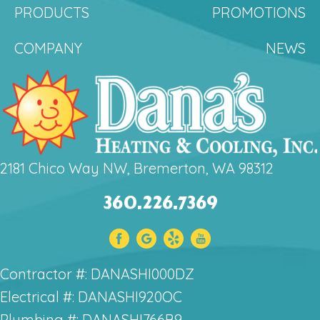
PRODUCTS
PROMOTIONS
COMPANY
NEWS
2181 Chico Way NW, Bremerton, WA 98312
360.226.7369
Contractor #: DANASHI000DZ
Electrical #: DANASHI920OC
Plumbing #: DANASHI766B9