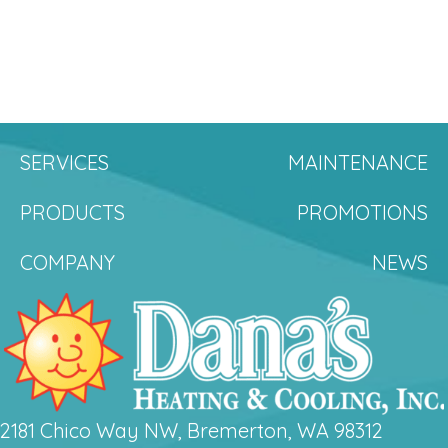
SERVICES
MAINTENANCE
PRODUCTS
PROMOTIONS
COMPANY
NEWS
2181 Chico Way NW, Bremerton, WA 98312