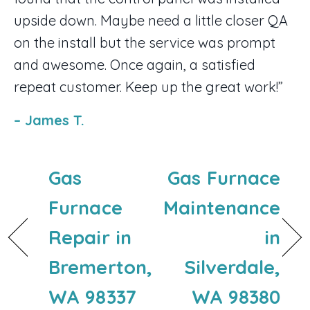
upside down. Maybe need a little closer QA
on the install but the service was prompt
and awesome. Once again, a satisfied
repeat customer. Keep up the great work!”
– James T.
Gas
Gas Furnace
Furnace
Maintenance
Repair in
in
Bremerton,
Silverdale,
WA 98337
WA 98380