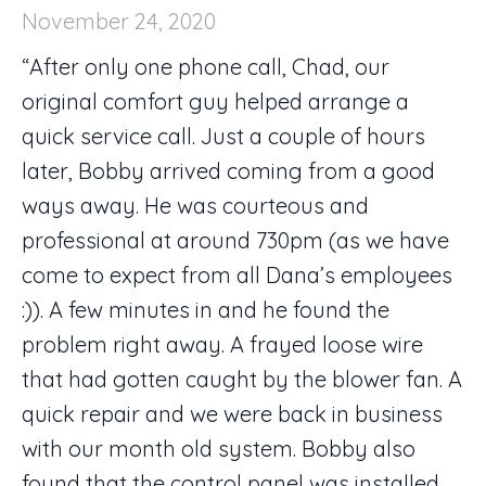
November 24, 2020
“After only one phone call, Chad, our
original comfort guy helped arrange a
quick service call. Just a couple of hours
later, Bobby arrived coming from a good
ways away. He was courteous and
professional at around 730pm (as we have
come to expect from all Dana’s employees
:)). A few minutes in and he found the
problem right away. A frayed loose wire
that had gotten caught by the blower fan. A
quick repair and we were back in business
with our month old system. Bobby also
found that the control panel was installed