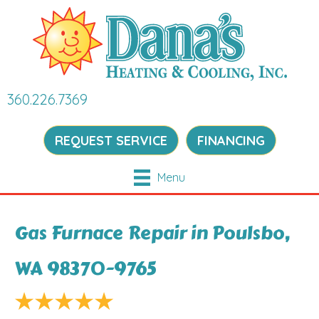
360.226.7369
REQUEST SERVICE
FINANCING
Menu
Gas Furnace Repair in Poulsbo,
WA 98370-9765