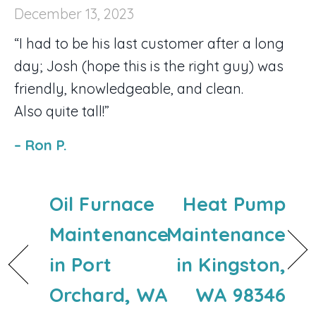
December 13, 2023
“I had to be his last customer after a long
day; Josh (hope this is the right guy) was
friendly, knowledgeable, and clean.
Also quite tall!”
– Ron P.
Oil Furnace
Heat Pump
Maintenance
Maintenance
in Port
in Kingston,
Orchard, WA
WA 98346