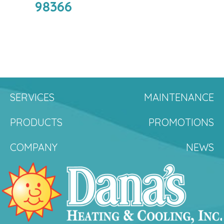
98366
SERVICES
MAINTENANCE
PRODUCTS
PROMOTIONS
COMPANY
NEWS