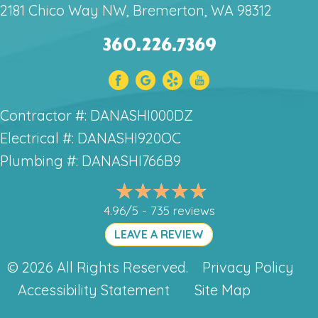
2181 Chico Way NW, Bremerton, WA 98312
360.226.7369
Contractor #: DANASHI000DZ
Electrical #: DANASHI920OC
Plumbing #: DANASHI766B9
4.96/5 -
735 reviews
LEAVE A REVIEW
© 2026 All Rights Reserved.
Privacy Policy
Accessibility Statement
Site Map