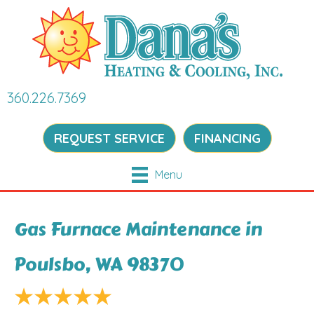
360.226.7369
REQUEST SERVICE
FINANCING
Menu
Gas Furnace Maintenance in
Poulsbo, WA 98370