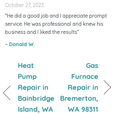
October 27, 2023
“He did a good job and I appreciate prompt
service. He was professional and knew his
business and I liked the results”
– Donald W.
Heat
Gas
Pump
Furnace
Repair in
Repair in
Bainbridge
Bremerton,
Island, WA
WA 98311