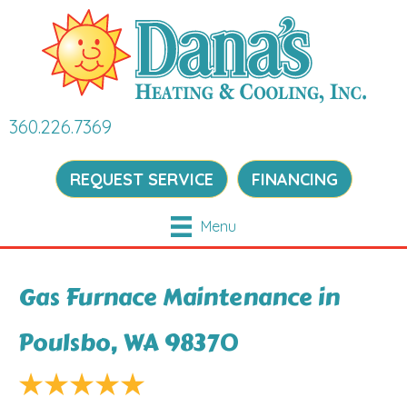
360.226.7369
REQUEST SERVICE
FINANCING
Menu
Gas Furnace Maintenance in
Poulsbo, WA 98370