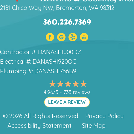
2181 Chico Way NW, Bremerton, WA 98312
360.226.7369
Contractor #: DANASHI000DZ
Electrical #: DANASHI920OC
Plumbing #: DANASHI766B9
4.96/5 -
735 reviews
LEAVE A REVIEW
© 2026 All Rights Reserved.
Privacy Policy
Accessibility Statement
Site Map