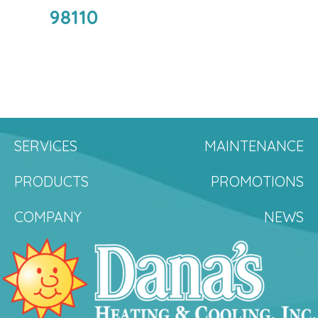
98110
SERVICES
MAINTENANCE
PRODUCTS
PROMOTIONS
COMPANY
NEWS