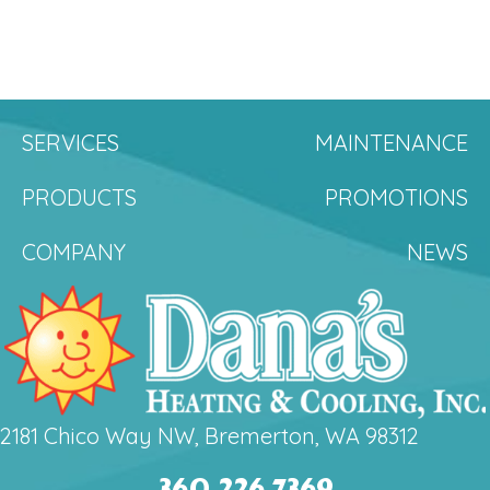
SERVICES
MAINTENANCE
PRODUCTS
PROMOTIONS
COMPANY
NEWS
2181 Chico Way NW, Bremerton, WA 98312
360.226.7369