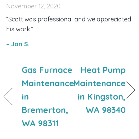
November 12, 2020
“Scott was professional and we appreciated
his work.”
– Jan S.
Gas Furnace
Heat Pump
Maintenance
Maintenance
in
in Kingston,
Bremerton,
WA 98340
WA 98311