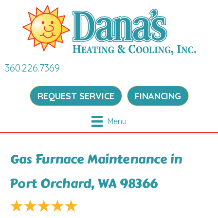
360.226.7369
REQUEST SERVICE
FINANCING
Menu
Gas Furnace Maintenance in
Port Orchard, WA 98366