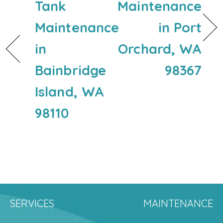
Tank
Maintenance
Maintenance
in Port
in
Orchard, WA
Bainbridge
98367
Island, WA
98110
SERVICES
MAINTENANCE