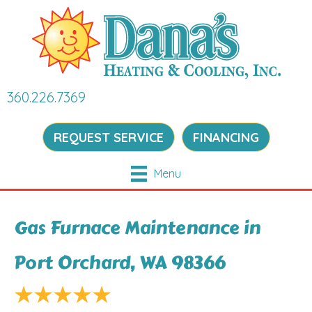
360.226.7369
REQUEST SERVICE
FINANCING
Menu
Gas Furnace Maintenance in
Port Orchard, WA 98366