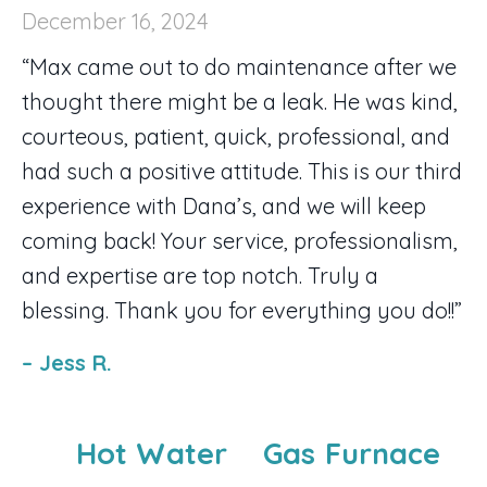
December 16, 2024
“Max came out to do maintenance after we
thought there might be a leak. He was kind,
courteous, patient, quick, professional, and
had such a positive attitude. This is our third
experience with Dana’s, and we will keep
coming back! Your service, professionalism,
and expertise are top notch. Truly a
blessing. Thank you for everything you do!!”
– Jess R.
Hot Water
Gas Furnace