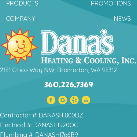
PRODUCTS
PROMOTIONS
COMPANY
NEWS
2181 Chico Way NW, Bremerton, WA 98312
360.226.7369
Contractor #: DANASHI000DZ
Electrical #: DANASHI920OC
Plumbing #: DANASHI766B9