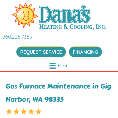
360.226.7369
REQUEST SERVICE
FINANCING
Menu
Gas Furnace Maintenance in Gig
Harbor, WA 98335