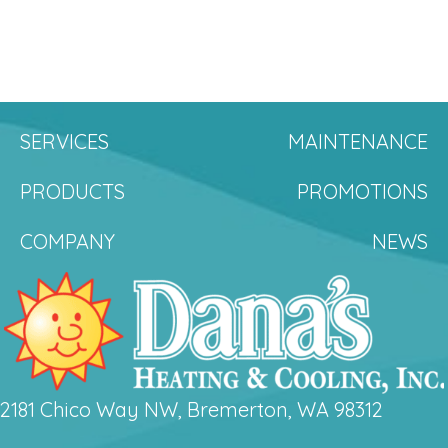
SERVICES
MAINTENANCE
PRODUCTS
PROMOTIONS
COMPANY
NEWS
2181 Chico Way NW, Bremerton, WA 98312