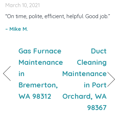
March 10, 2021
“On time, polite, efficient, helpful. Good job.”
– Mike M.
Gas Furnace
Duct
Maintenance
Cleaning
in
Maintenance
Bremerton,
in Port
WA 98312
Orchard, WA
98367