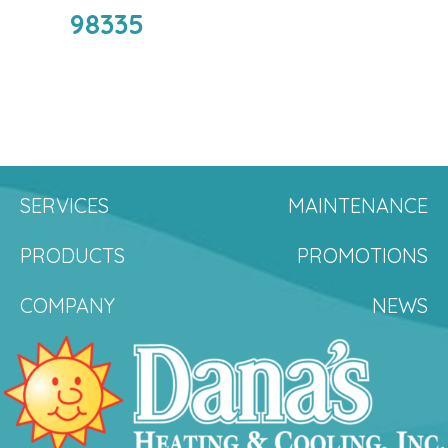
98335
SERVICES
MAINTENANCE
PRODUCTS
PROMOTIONS
COMPANY
NEWS