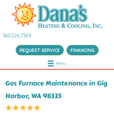
360.226.7369
REQUEST SERVICE
FINANCING
Menu
Gas Furnace Maintenance in Gig
Harbor, WA 98335