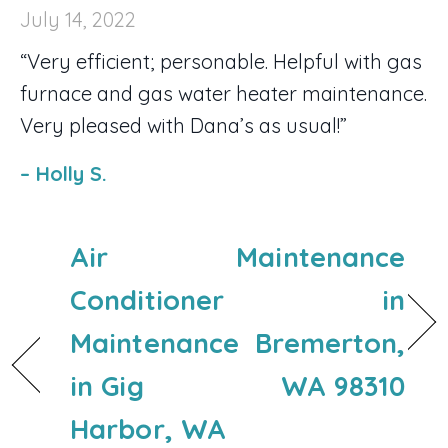
July 14, 2022
“Very efficient; personable. Helpful with gas
furnace and gas water heater maintenance.
Very pleased with Dana’s as usual!”
– Holly S.
Air
Maintenance
Conditioner
in
Maintenance
Bremerton,
in Gig
WA 98310
Harbor, WA