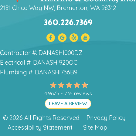
2181 Chico Way NW, Bremerton, WA 98312
360.226.7369
Contractor #: DANASHI000DZ
Electrical #: DANASHI920OC
Plumbing #: DANASHI766B9
4.96/5 -
735 reviews
LEAVE A REVIEW
© 2026 All Rights Reserved.
Privacy Policy
Accessibility Statement
Site Map