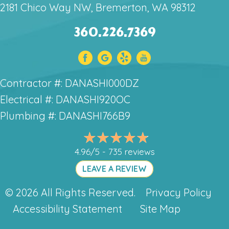
2181 Chico Way NW, Bremerton, WA 98312
360.226.7369
Contractor #: DANASHI000DZ
Electrical #: DANASHI920OC
Plumbing #: DANASHI766B9
4.96/5 -
735 reviews
LEAVE A REVIEW
© 2026 All Rights Reserved.
Privacy Policy
Accessibility Statement
Site Map