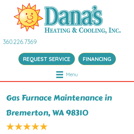
360.226.7369
REQUEST SERVICE
FINANCING
Menu
Gas Furnace Maintenance in
Bremerton, WA 98310