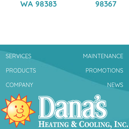
WA 98383
98367
SERVICES
MAINTENANCE
PRODUCTS
PROMOTIONS
COMPANY
NEWS