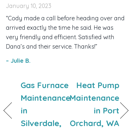
January 10, 2023
“Cody made a call before heading over and
arrived exactly the time he said. He was
very friendly and efficient. Satisfied with
Dana’s and their service. Thanks!”
– Julie B.
Gas Furnace
Heat Pump
Maintenance
Maintenance
in
in Port
Silverdale,
Orchard, WA