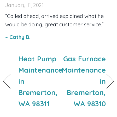
January 11, 2021
“Called ahead, arrived explained what he
would be doing, great customer service.”
– Cathy B.
Heat Pump
Gas Furnace
Maintenance
Maintenance
in
in
Bremerton,
Bremerton,
WA 98311
WA 98310