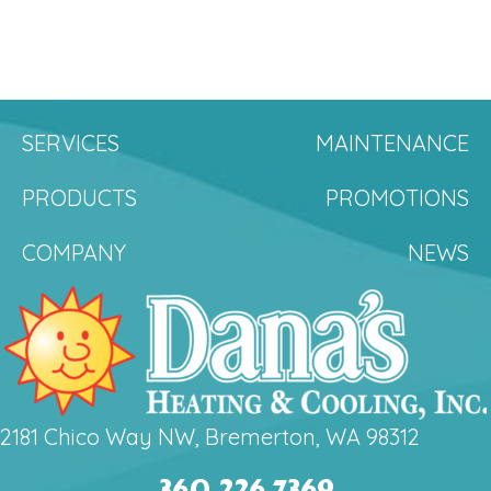
SERVICES
MAINTENANCE
PRODUCTS
PROMOTIONS
COMPANY
NEWS
2181 Chico Way NW, Bremerton, WA 98312
360.226.7369