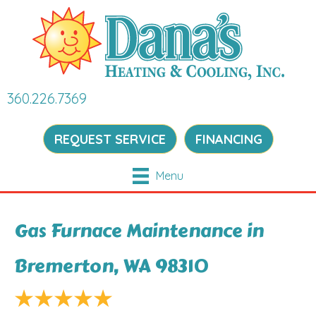
360.226.7369
REQUEST SERVICE
FINANCING
Menu
Gas Furnace Maintenance in
Bremerton, WA 98310