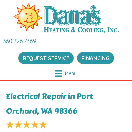
360.226.7369
REQUEST SERVICE
FINANCING
Menu
Electrical Repair in Port
Orchard, WA 98366