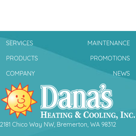
SERVICES
MAINTENANCE
PRODUCTS
PROMOTIONS
COMPANY
NEWS
2181 Chico Way NW, Bremerton, WA 98312