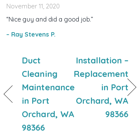
November 11, 2020
“Nice guy and did a good job.”
– Ray Stevens P.
Duct
Installation –
Cleaning
Replacement
Maintenance
in Port
in Port
Orchard, WA
Orchard, WA
98366
98366