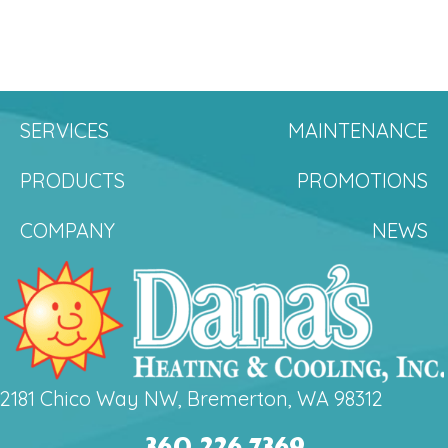
SERVICES
MAINTENANCE
PRODUCTS
PROMOTIONS
COMPANY
NEWS
2181 Chico Way NW, Bremerton, WA 98312
360.226.7369