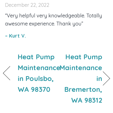
December 22, 2022
“Very helpful very knowledgeable. Totally
awesome experience. Thank you”
– Kurt V.
Heat Pump
Heat Pump
Maintenance
Maintenance
in Poulsbo,
in
WA 98370
Bremerton,
WA 98312