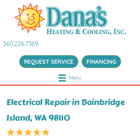
360.226.7369
REQUEST SERVICE
FINANCING
Menu
Electrical Repair in Bainbridge
Island, WA 98110