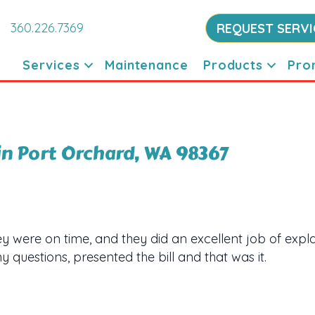
360.226.7369
REQUEST SERVI
Services
Maintenance
Products
Pro
in Port Orchard, WA 98367
 were on time, and they did an excellent job of expla
 questions, presented the bill and that was it.