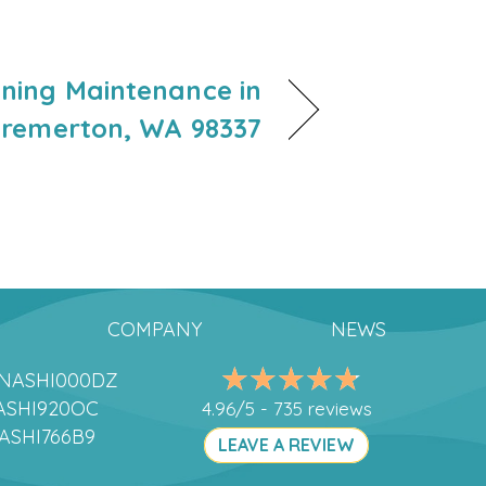
oning Maintenance in
remerton, WA 98337
COMPANY
NEWS
DANASHI000DZ
ANASHI920OC
4.96/5 -
735 reviews
NASHI766B9
LEAVE A REVIEW