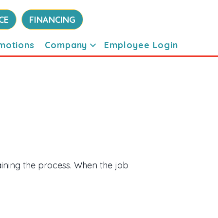
CE
FINANCING
motions
Company
Employee Login
ining the process. When the job