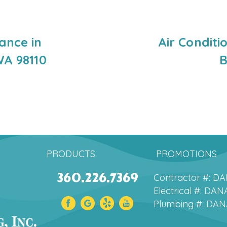
ance in
Air Conditi
WA 98110
B
PRODUCTS
PROMOTIONS
360.226.7369
Contractor #: 
Electrical #: D
Plumbing #: DA