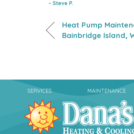
– Steve P.
Heat Pump Mainten
Bainbridge Island, 
SERVICES
MAINTENANCE