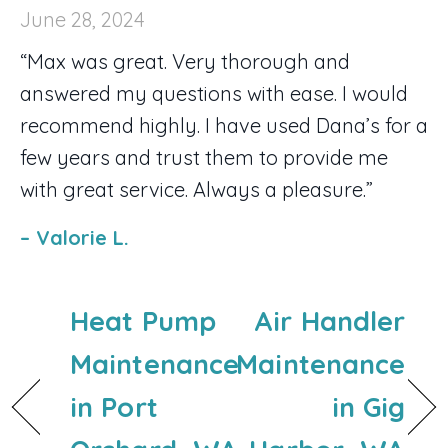
June 28, 2024
“Max was great. Very thorough and
answered my questions with ease. I would
recommend highly. I have used Dana’s for a
few years and trust them to provide me
with great service. Always a pleasure.”
– Valorie L.
Heat Pump
Air Handler
Maintenance
Maintenance
in Port
in Gig