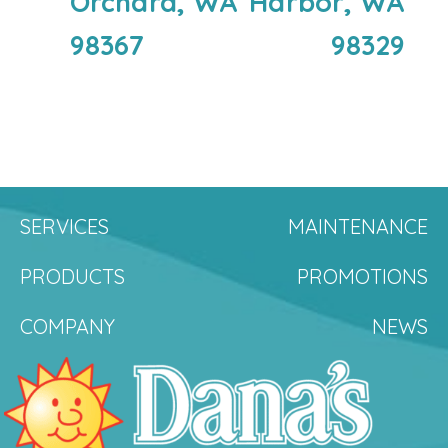
Orchard, WA
Harbor, WA
98367
98329
SERVICES
MAINTENANCE
PRODUCTS
PROMOTIONS
COMPANY
NEWS