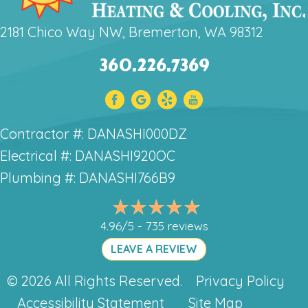
2181 Chico Way NW, Bremerton, WA 98312
360.226.7369
Contractor #: DANASHI000DZ
Electrical #: DANASHI920OC
Plumbing #: DANASHI766B9
4.96/5 -
735 reviews
LEAVE A REVIEW
© 2026 All Rights Reserved.
Privacy Policy
Accessibility Statement
Site Map