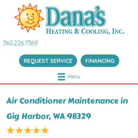
360.226.7369
REQUEST SERVICE
FINANCING
Menu
Air Conditioner Maintenance in
Gig Harbor, WA 98329