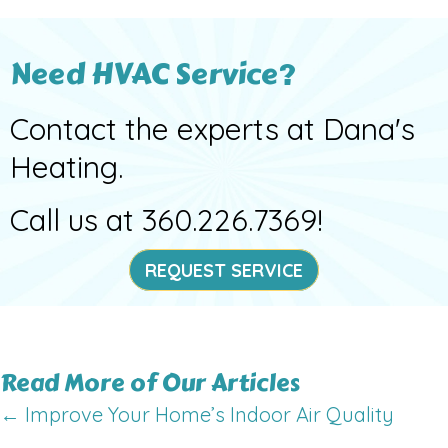
Need HVAC Service?
Contact the experts at Dana's
Heating.
Call us at
360.226.7369
!
REQUEST SERVICE
Read More of Our Articles
Posts
← Improve Your Home’s Indoor Air Quality