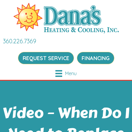
360.226.7369
REQUEST SERVICE
FINANCING
Menu
Video – When Do I