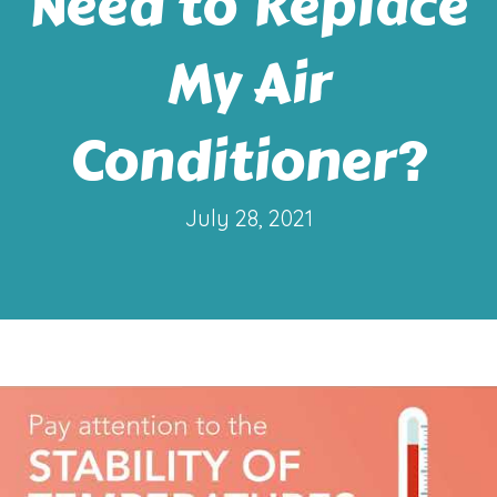
Need to Replace
My Air
Conditioner?
July 28, 2021