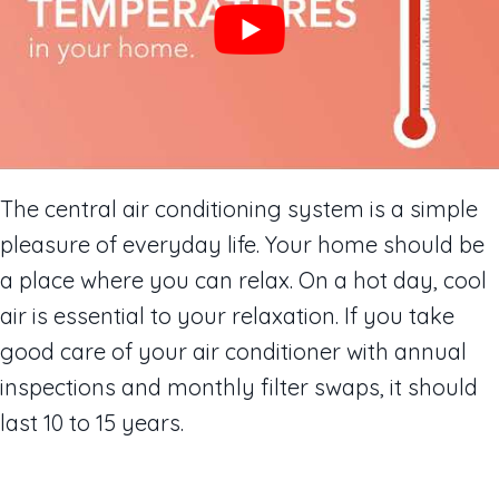
The central air conditioning system is a simple
pleasure of everyday life. Your home should be
a place where you can relax. On a hot day, cool
air is essential to your relaxation. If you take
good care of your air conditioner with annual
inspections and monthly filter swaps, it should
last 10 to 15 years.