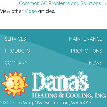
navigation
Common AC Problems and Solutions →
View other
Video
articles.
SERVICES
MAINTENANCE
PRODUCTS
PROMOTIONS
COMPANY
NEWS
2181 Chico Way NW, Bremerton, WA 98312