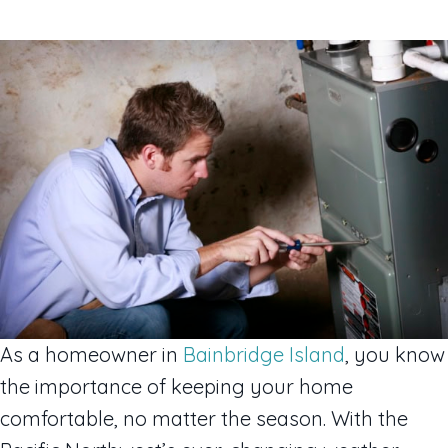
As a homeowner in
Bainbridge Island
, you know
the importance of keeping your home
comfortable, no matter the season. With the