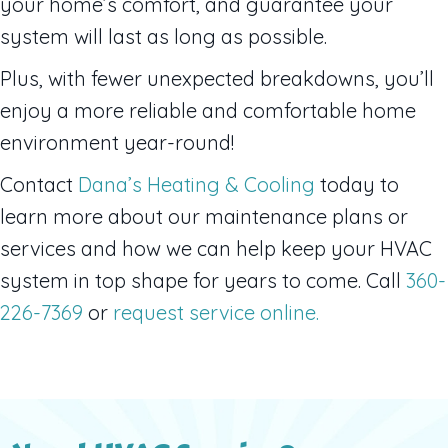
your home’s comfort, and guarantee your
system will last as long as possible.
Plus, with fewer unexpected breakdowns, you’ll
enjoy a more reliable and comfortable home
environment year-round!
Contact
Dana’s Heating & Cooling
today to
learn more about our maintenance plans or
services and how we can help keep your HVAC
system in top shape for years to come. Call
360-
226-7369
or
request service online.