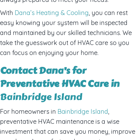
With
Dana’s Heating & Cooling
, you can rest
easy knowing your system will be inspected
and maintained by our skilled technicians. We
take the guesswork out of HVAC care so you
can focus on enjoying your home.
Contact Dana’s for
Preventative HVAC Care in
Bainbridge Island
For homeowners in
Bainbridge Island
,
preventative HVAC maintenance is a wise
investment that can save you money, improve