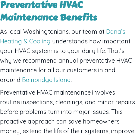
Preventative HVAC
Maintenance Benefits
As local Washingtonians, our team at
Dana’s
Heating & Cooling
understands how important
your HVAC system is to your daily life. That’s
why we recommend annual preventative HVAC
maintenance for all our customers in and
around
Bainbridge Island
.
Preventative HVAC maintenance involves
routine inspections, cleanings, and minor repairs
before problems turn into major issues. This
proactive approach can save homeowners
money, extend the life of their systems, improve