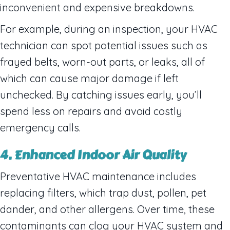
inconvenient and expensive breakdowns.
For example, during an inspection, your HVAC
technician can spot potential issues such as
frayed belts, worn-out parts, or leaks, all of
which can cause major damage if left
unchecked. By catching issues early, you’ll
spend less on repairs and avoid costly
emergency calls.
4. Enhanced Indoor Air Quality
Preventative HVAC maintenance includes
replacing filters, which trap dust, pollen, pet
dander, and other allergens. Over time, these
contaminants can clog your HVAC system and