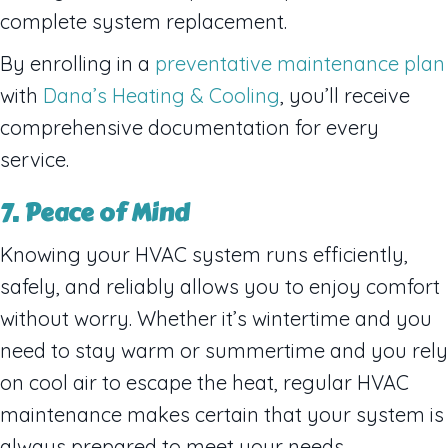
complete system replacement.
By enrolling in a
preventative maintenance plan
with
Dana’s Heating & Cooling
, you’ll receive
comprehensive documentation for every
service.
7. Peace of Mind
Knowing your HVAC system runs efficiently,
safely, and reliably allows you to enjoy comfort
without worry. Whether it’s wintertime and you
need to stay warm or summertime and you rely
on cool air to escape the heat, regular HVAC
maintenance makes certain that your system is
always prepared to meet your needs.