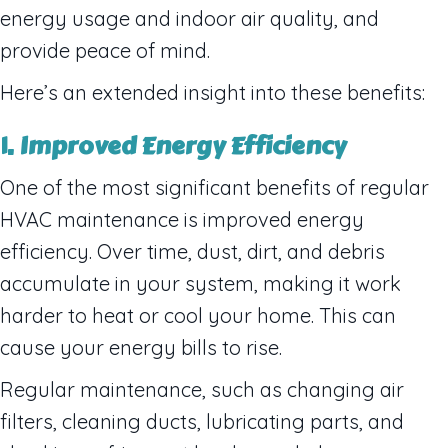
energy usage and indoor air quality, and
provide peace of mind.
Here’s an extended insight into these benefits:
1. Improved Energy Efficiency
One of the most significant benefits of regular
HVAC maintenance is improved energy
efficiency. Over time, dust, dirt, and debris
accumulate in your system, making it work
harder to heat or cool your home. This can
cause your energy bills to rise.
Regular maintenance, such as changing air
filters, cleaning ducts, lubricating parts, and