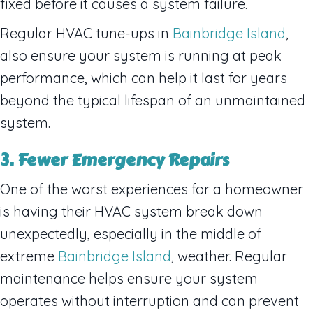
fixed before it causes a system failure.
Regular HVAC tune-ups in
Bainbridge Island
,
also ensure your system is running at peak
performance, which can help it last for years
beyond the typical lifespan of an unmaintained
system.
3. Fewer Emergency Repairs
One of the worst experiences for a homeowner
is having their HVAC system break down
unexpectedly, especially in the middle of
extreme
Bainbridge Island
, weather. Regular
maintenance helps ensure your system
operates without interruption and can prevent