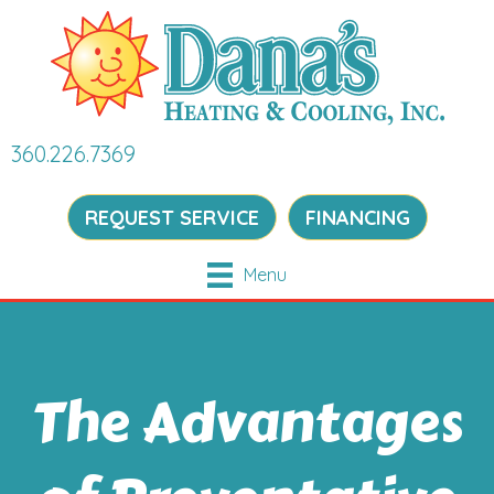
360.226.7369
REQUEST SERVICE
FINANCING
Menu
The Advantages