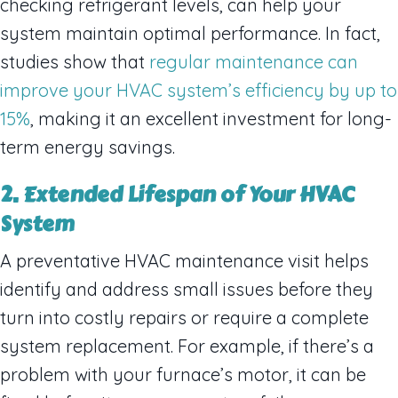
checking refrigerant levels, can help your
system maintain optimal performance. In fact,
studies show that
regular maintenance can
improve your HVAC system’s efficiency by up to
15%
, making it an excellent investment for long-
term energy savings.
2. Extended Lifespan of Your HVAC
System
A preventative HVAC maintenance visit helps
identify and address small issues before they
turn into costly repairs or require a complete
system replacement. For example, if there’s a
problem with your furnace’s motor, it can be