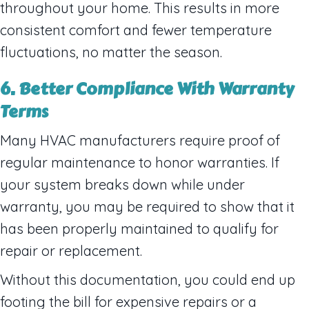
throughout your home. This results in more
consistent comfort and fewer temperature
fluctuations, no matter the season.
6. Better Compliance With Warranty
Terms
Many HVAC manufacturers require proof of
regular maintenance to honor warranties. If
your system breaks down while under
warranty, you may be required to show that it
has been properly maintained to qualify for
repair or replacement.
Without this documentation, you could end up
footing the bill for expensive repairs or a