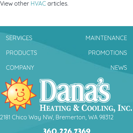
View other
HVAC
articles.
SERVICES
MAINTENANCE
PRODUCTS
PROMOTIONS
COMPANY
NEWS
2181 Chico Way NW, Bremerton, WA 98312
360.226.7369