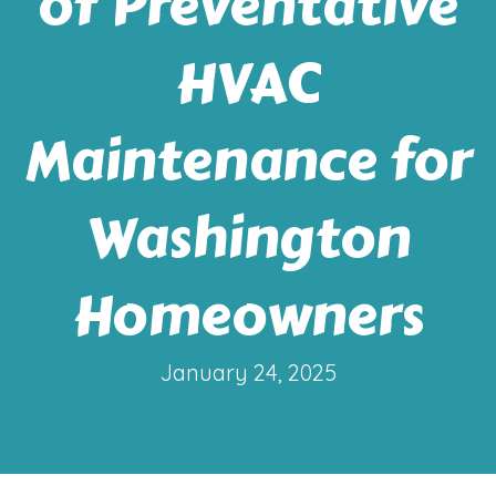
of Preventative
HVAC
Maintenance for
Washington
Homeowners
January 24, 2025