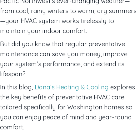
Pacific Northwest’s ever-changing weather—
from cool, rainy winters to warm, dry summers
—your HVAC system works tirelessly to
maintain your indoor comfort.
But did you know that regular preventative
maintenance can save you money, improve
your system’s performance, and extend its
lifespan?
In this blog,
Dana’s Heating & Cooling
explores
the key benefits of preventative HVAC care
tailored specifically for Washington homes so
you can enjoy peace of mind and year-round
comfort.