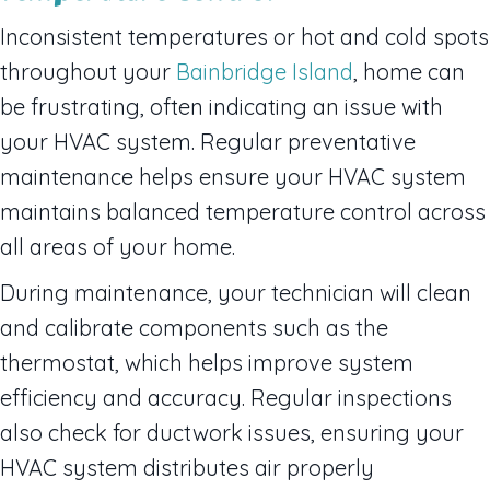
Inconsistent temperatures or hot and cold spots
throughout your
Bainbridge Island
, home can
be frustrating, often indicating an issue with
your HVAC system. Regular preventative
maintenance helps ensure your HVAC system
maintains balanced temperature control across
all areas of your home.
During maintenance, your technician will clean
and calibrate components such as the
thermostat, which helps improve system
efficiency and accuracy. Regular inspections
also check for ductwork issues, ensuring your
HVAC system distributes air properly