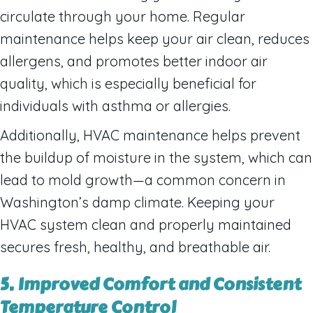
circulate through your home. Regular
maintenance helps keep your air clean, reduces
allergens, and promotes better indoor air
quality, which is especially beneficial for
individuals with asthma or allergies.
Additionally, HVAC maintenance helps prevent
the buildup of moisture in the system, which can
lead to mold growth—a common concern in
Washington’s damp climate. Keeping your
HVAC system clean and properly maintained
secures fresh, healthy, and breathable air.
5. Improved Comfort and Consistent
Temperature Control