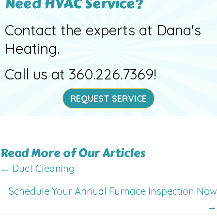
Need HVAC Service?
Contact the experts at Dana's
Heating.
Call us at
360.226.7369
!
REQUEST SERVICE
Read More of Our Articles
Posts
← Duct Cleaning
navigation
Schedule Your Annual Furnace Inspection Now
→