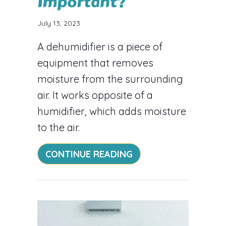
Important?
July 13, 2023
A dehumidifier is a piece of
equipment that removes
moisture from the surrounding
air. It works opposite of a
humidifier, which adds moisture
to the air.
ABOUT WHY IS A HO
CONTINUE READING