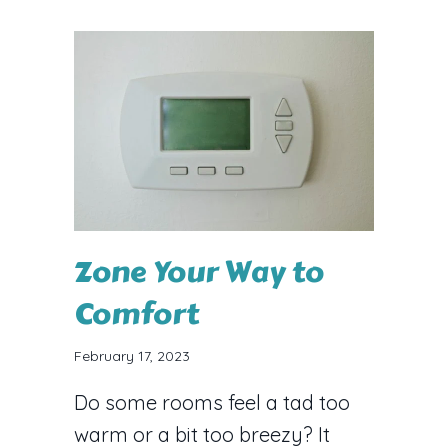
Zone Your Way to
Comfort
February 17, 2023
Do some rooms feel a tad too
warm or a bit too breezy? It