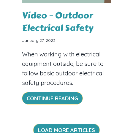
Video – Outdoor
Electrical Safety
January 27, 2023
When working with electrical
equipment outside, be sure to
follow basic outdoor electrical
safety procedures.
ABOUT VIDEO – OUT
CONTINUE READING
LOAD MORE ARTICLES