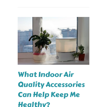
What Indoor Air
Quality Accessories
Can Help Keep Me
Healthy?