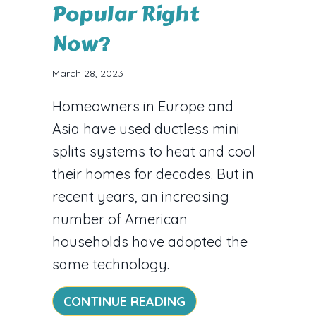
Popular Right
Now?
March 28, 2023
Homeowners in Europe and
Asia have used ductless mini
splits systems to heat and cool
their homes for decades. But in
recent years, an increasing
number of American
households have adopted the
same technology.
ABOUT VIDEO – WHY
CONTINUE READING