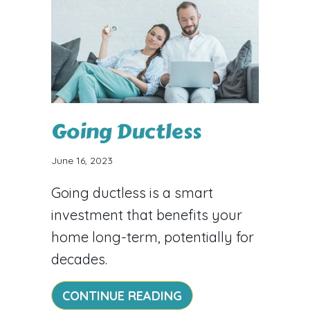
Going Ductless
June 16, 2023
Going ductless is a smart
investment that benefits your
home long-term, potentially for
decades.
ABOUT GOING DUCT
CONTINUE READING