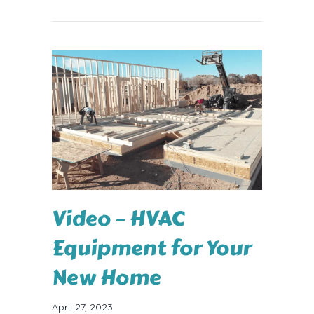
Video – HVAC
Equipment for Your
New Home
April 27, 2023