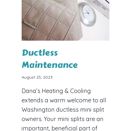
Ductless
Maintenance
August 25, 2023
Dana’s Heating & Cooling
extends a warm welcome to all
Washington ductless mini split
owners. Your mini splits are an
important, beneficial part of