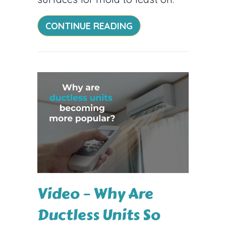
ABOUT AC AND ALLE
CONTINUE READING
Video – Why Are
Ductless Units So