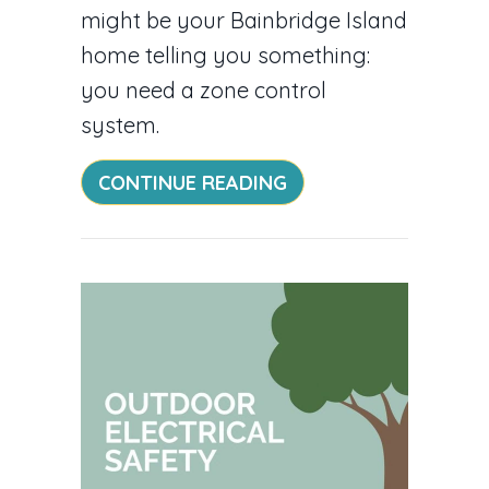
might be your Bainbridge Island
home telling you something:
you need a zone control
system.
ABOUT ZONE YOUR 
CONTINUE READING