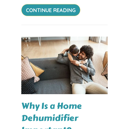
ABOUT HOW DOES YO
CONTINUE READING
Why Is a Home
Dehumidifier