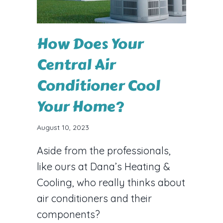
How Does Your
Central Air
Conditioner Cool
Your Home?
August 10, 2023
Aside from the professionals,
like ours at Dana’s Heating &
Cooling, who really thinks about
air conditioners and their
components?