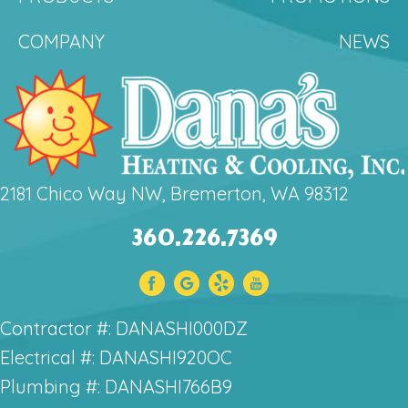
COMPANY
NEWS
2181 Chico Way NW, Bremerton, WA 98312
360.226.7369
Contractor #: DANASHI000DZ
Electrical #: DANASHI920OC
Plumbing #: DANASHI766B9