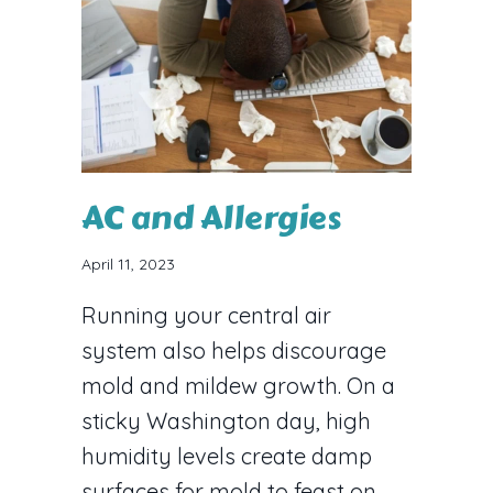
AC and Allergies
April 11, 2023
Running your central air
system also helps discourage
mold and mildew growth. On a
sticky Washington day, high
humidity levels create damp
surfaces for mold to feast on.