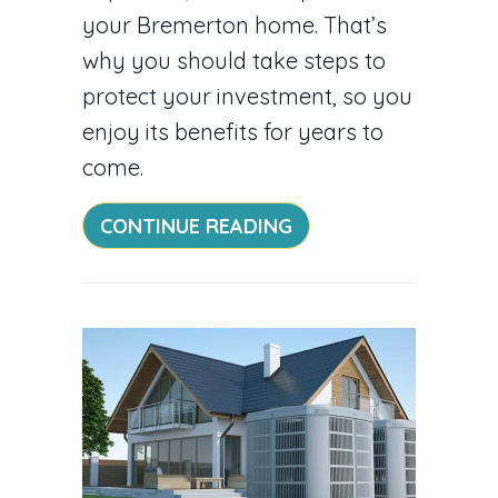
your Bremerton home. That’s
why you should take steps to
protect your investment, so you
enjoy its benefits for years to
come.
ABOUT DUCTLESS M
CONTINUE READING