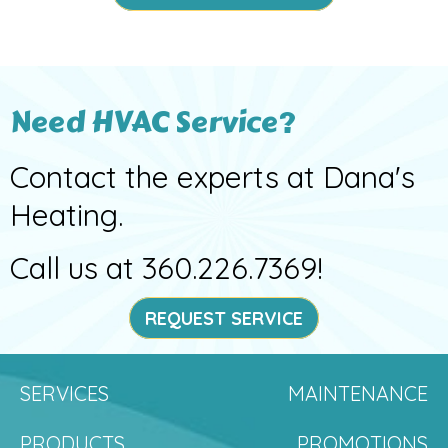
Need HVAC Service?
Contact the experts at Dana's
Heating.
Call us at
360.226.7369
!
REQUEST SERVICE
SERVICES
MAINTENANCE
PRODUCTS
PROMOTIONS