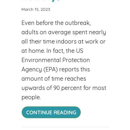
March 15, 2023
Even before the outbreak,
adults on average spent nearly
all their time indoors at work or
at home. In fact, the US
Environmental Protection
Agency (EPA) reports this
amount of time reaches
upwards of 90 percent for most
people.
ABOUT WHAT INDOOR
CONTINUE READING