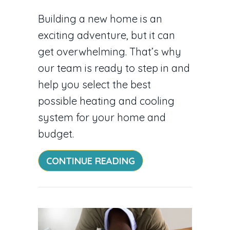
Building a new home is an
exciting adventure, but it can
get overwhelming. That’s why
our team is ready to step in and
help you select the best
possible heating and cooling
system for your home and
budget.
ABOUT VIDEO – HVA
CONTINUE READING