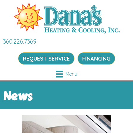
360.226.7369
REQUEST SERVICE
FINANCING
Menu
News