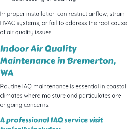
Improper installation can restrict airflow, strain
HVAC systems, or fail to address the root cause
of air quality issues.
Indoor Air Quality
Maintenance in Bremerton,
WA
Routine IAQ maintenance is essential in coastal
climates where moisture and particulates are
ongoing concerns.
A professional IAQ service visit