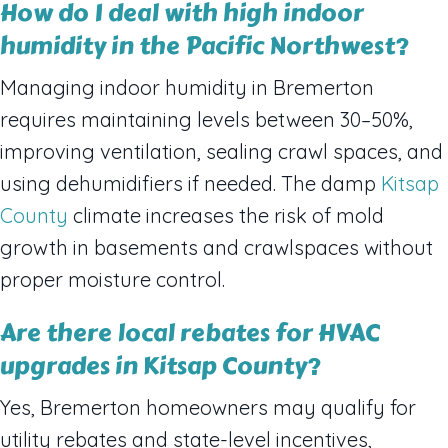
How do I deal with high indoor
humidity in the Pacific Northwest?
Managing indoor humidity in Bremerton
requires maintaining levels between 30–50%,
improving ventilation, sealing crawl spaces, and
using dehumidifiers if needed. The damp
Kitsap
County
climate increases the risk of mold
growth in basements and crawlspaces without
proper moisture control.
Are there local rebates for HVAC
upgrades in Kitsap County?
Yes, Bremerton homeowners may qualify for
utility rebates and state-level incentives,