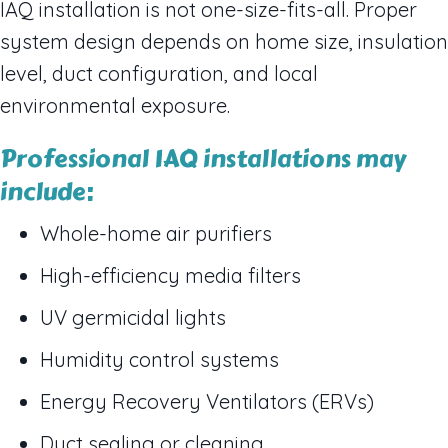
IAQ installation is not one-size-fits-all. Proper
system design depends on home size, insulation
level, duct configuration, and local
environmental exposure.
Professional IAQ installations may
include:
Whole-home air purifiers
High-efficiency media filters
UV germicidal lights
Humidity control systems
Energy Recovery Ventilators (ERVs)
Duct sealing or cleaning