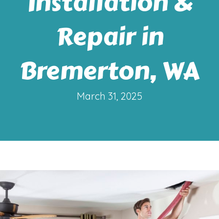
Installation &
Repair in
Bremerton, WA
March 31, 2025