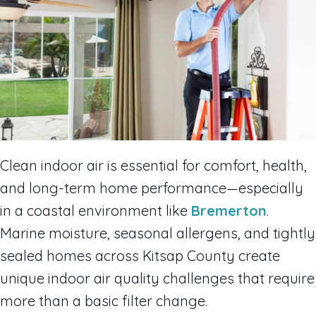
Clean indoor air is essential for comfort, health,
and long-term home performance—especially
in a coastal environment like
Bremerton
.
Marine moisture, seasonal allergens, and tightly
sealed homes across Kitsap County create
unique indoor air quality challenges that require
more than a basic filter change.