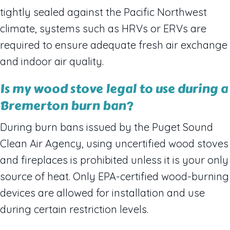
tightly sealed against the Pacific Northwest
climate, systems such as HRVs or ERVs are
required to ensure adequate fresh air exchange
and indoor air quality.
Is my wood stove legal to use during a
Bremerton burn ban?
During burn bans issued by the Puget Sound
Clean Air Agency, using uncertified wood stoves
and fireplaces is prohibited unless it is your only
source of heat. Only EPA-certified wood-burning
devices are allowed for installation and use
during certain restriction levels.