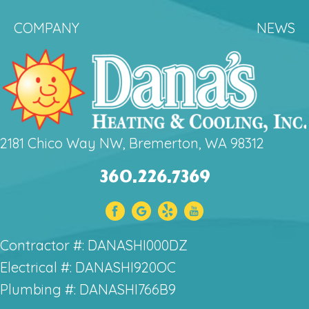
COMPANY
NEWS
2181 Chico Way NW, Bremerton, WA 98312
360.226.7369
Contractor #: DANASHI000DZ
Electrical #: DANASHI920OC
Plumbing #: DANASHI766B9