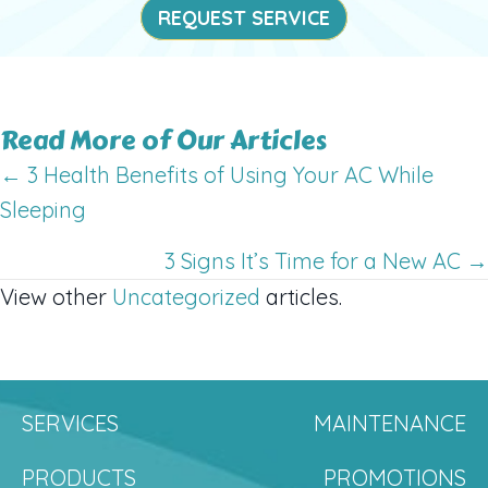
REQUEST SERVICE
Read More of Our Articles
Posts
← 3 Health Benefits of Using Your AC While
Sleeping
navigation
3 Signs It’s Time for a New AC →
View other
Uncategorized
articles.
SERVICES
MAINTENANCE
PRODUCTS
PROMOTIONS