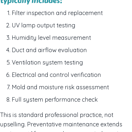
typically includes:
Filter inspection and replacement
UV lamp output testing
Humidity level measurement
Duct and airflow evaluation
Ventilation system testing
Electrical and control verification
Mold and moisture risk assessment
Full system performance check
This is standard professional practice, not
upselling. Preventative maintenance extends