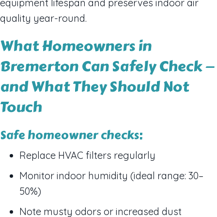
equipment lifespan and preserves indoor air
quality year-round.
What Homeowners in
Bremerton Can Safely Check —
and What They Should Not
Touch
Safe homeowner checks:
Replace HVAC filters regularly
Monitor indoor humidity (ideal range: 30–
50%)
Note musty odors or increased dust