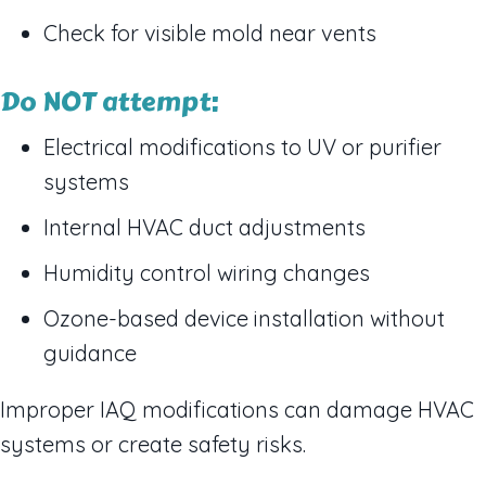
Check for visible mold near vents
Do NOT attempt:
Electrical modifications to UV or purifier
systems
Internal HVAC duct adjustments
Humidity control wiring changes
Ozone-based device installation without
guidance
Improper IAQ modifications can damage HVAC
systems or create safety risks.