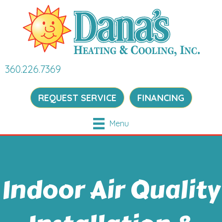
360.226.7369
REQUEST SERVICE
FINANCING
Menu
Indoor Air Quality