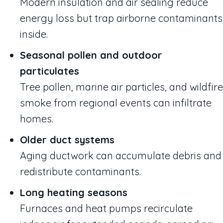
Modern insulation and air sealing reduce
energy loss but trap airborne contaminants
inside.
Seasonal pollen and outdoor
particulates
Tree pollen, marine air particles, and wildfire
smoke from regional events can infiltrate
homes.
Older duct systems
Aging ductwork can accumulate debris and
redistribute contaminants.
Long heating seasons
Furnaces and heat pumps recirculate