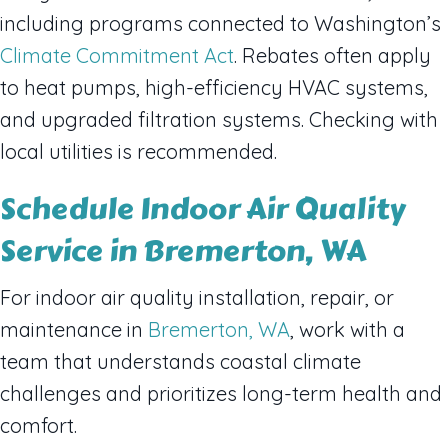
including programs connected to Washington’s
Climate Commitment Act
. Rebates often apply
to heat pumps, high-efficiency HVAC systems,
and upgraded filtration systems. Checking with
local utilities is recommended.
Schedule Indoor Air Quality
Service in Bremerton, WA
For indoor air quality installation, repair, or
maintenance in
Bremerton, WA
, work with a
team that understands coastal climate
challenges and prioritizes long-term health and
comfort.