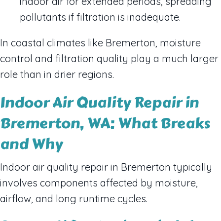
indoor air for extended periods, spreading
pollutants if filtration is inadequate.
In coastal climates like Bremerton, moisture
control and filtration quality play a much larger
role than in drier regions.
Indoor Air Quality Repair in
Bremerton, WA: What Breaks
and Why
Indoor air quality repair in Bremerton typically
involves components affected by moisture,
airflow, and long runtime cycles.