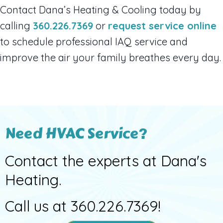
Contact Dana’s Heating & Cooling today by
calling
360.226.7369
or
request service online
to schedule professional IAQ service and
improve the air your family breathes every day.
Need HVAC Service?
Contact the experts at Dana's
Heating.
Call us at
360.226.7369
!