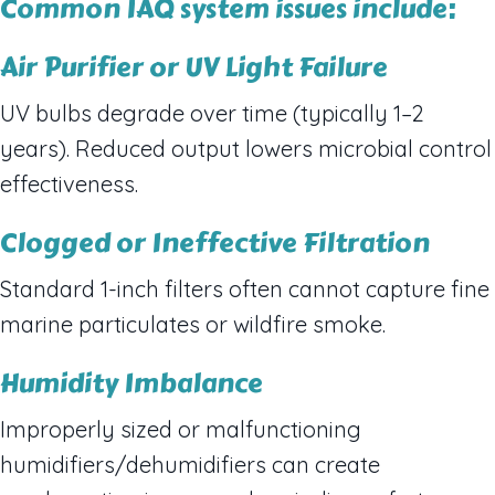
Common IAQ system issues include:
Air Purifier or UV Light Failure
UV bulbs degrade over time (typically 1–2
years). Reduced output lowers microbial control
effectiveness.
Clogged or Ineffective Filtration
Standard 1-inch filters often cannot capture fine
marine particulates or wildfire smoke.
Humidity Imbalance
Improperly sized or malfunctioning
humidifiers/dehumidifiers can create