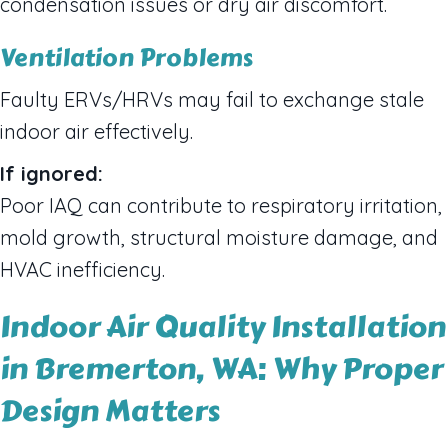
condensation issues or dry air discomfort.
Ventilation Problems
Faulty ERVs/HRVs may fail to exchange stale
indoor air effectively.
If ignored:
Poor IAQ can contribute to respiratory irritation,
mold growth, structural moisture damage, and
HVAC inefficiency.
Indoor Air Quality Installation
in Bremerton, WA: Why Proper
Design Matters