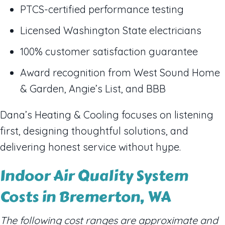
PTCS-certified performance testing
Licensed Washington State electricians
100% customer satisfaction guarantee
Award recognition from West Sound Home
& Garden, Angie’s List, and BBB
Dana’s Heating & Cooling focuses on listening
first, designing thoughtful solutions, and
delivering honest service without hype.
Indoor Air Quality System
Costs in Bremerton, WA
The following cost ranges are approximate and