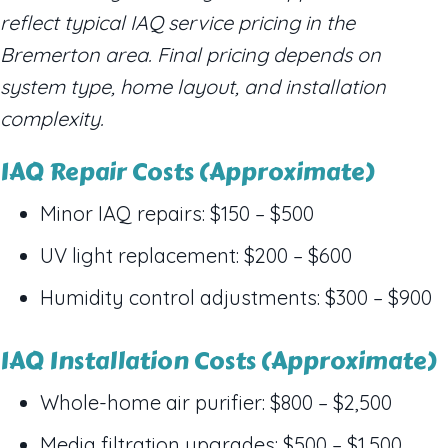
reflect typical IAQ service pricing in the
Bremerton area. Final pricing depends on
system type, home layout, and installation
complexity.
IAQ Repair Costs (Approximate)
Minor IAQ repairs: $150 – $500
UV light replacement: $200 – $600
Humidity control adjustments: $300 – $900
IAQ Installation Costs (Approximate)
Whole-home air purifier: $800 – $2,500
Media filtration upgrades: $500 – $1,500