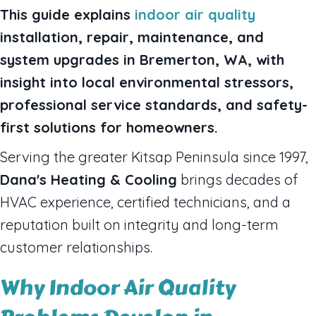
This guide explains
indoor air quality
installation, repair, maintenance, and
system upgrades in Bremerton, WA, with
insight into local environmental stressors,
professional service standards, and safety-
first solutions for homeowners.
Serving the greater Kitsap Peninsula since 1997,
Dana's Heating & Cooling
brings decades of
HVAC experience, certified technicians, and a
reputation built on integrity and long-term
customer relationships.
Why Indoor Air Quality