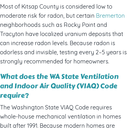
Most of Kitsap County is considered low to
moderate risk for radon, but certain
Bremerton
neighborhoods such as Rocky Point and
Tracyton have localized uranium deposits that
can increase radon levels. Because radon is
odorless and invisible, testing every 2–5 years is
strongly recommended for homeowners.
What does the WA State Ventilation
and Indoor Air Quality (VIAQ) Code
require?
The Washington State VIAQ Code requires
whole-house mechanical ventilation in homes
built after 1991. Because modern homes are