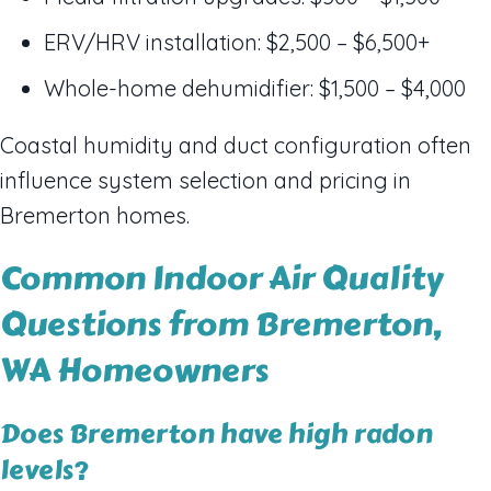
ERV/HRV installation: $2,500 – $6,500+
Whole-home dehumidifier: $1,500 – $4,000
Coastal humidity and duct configuration often
influence system selection and pricing in
Bremerton homes.
Common Indoor Air Quality
Questions from Bremerton,
WA Homeowners
Does Bremerton have high radon
levels?