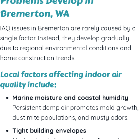
Problems Develop in
Bremerton, WA
IAQ issues in Bremerton are rarely caused by a
single factor. Instead, they develop gradually
due to regional environmental conditions and
home construction trends.
Local factors affecting indoor air
quality include:
Marine moisture and coastal humidity
Persistent damp air promotes mold growth,
dust mite populations, and musty odors.
Tight building envelopes