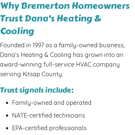
Why Bremerton Homeowners
Trust Dana’s Heating &
Cooling
Founded in 1997 as a family-owned business,
Dana’s Heating & Cooling has grown into an
award-winning full-service HVAC company
serving Kitsap County.
Trust signals include:
Family-owned and operated
NATE-certified technicians
EPA-certified professionals