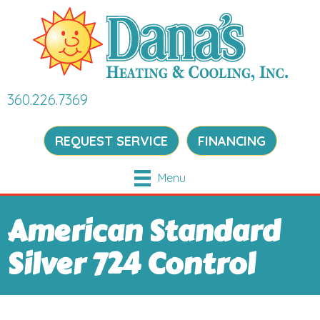
360.226.7369
REQUEST SERVICE
FINANCING
Menu
American Standard
Silver 724 Control