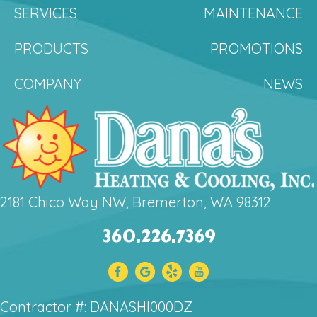
SERVICES
MAINTENANCE
PRODUCTS
PROMOTIONS
COMPANY
NEWS
2181 Chico Way NW, Bremerton, WA 98312
360.226.7369
Contractor #: DANASHI000DZ