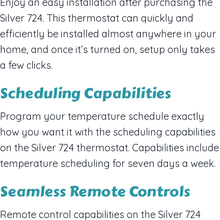
Enjoy an easy installation after purchasing the
Silver 724. This thermostat can quickly and
efficiently be installed almost anywhere in your
home, and once it’s turned on, setup only takes
a few clicks.
Scheduling Capabilities
Program your temperature schedule exactly
how you want it with the scheduling capabilities
on the Silver 724 thermostat. Capabilities include
temperature scheduling for seven days a week.
Seamless Remote Controls
Remote control capabilities on the Silver 724