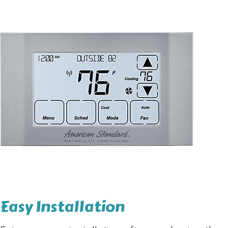
Easy Installation