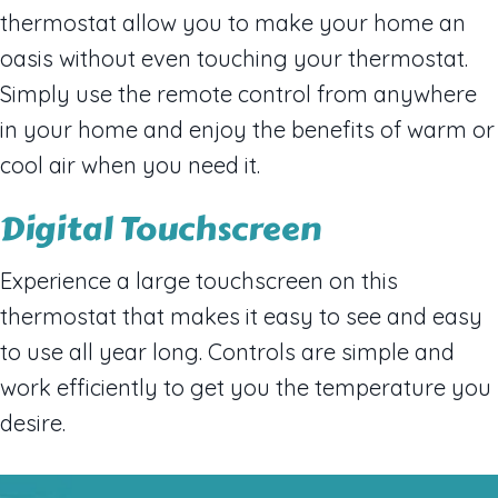
thermostat allow you to make your home an
oasis without even touching your thermostat.
Simply use the remote control from anywhere
in your home and enjoy the benefits of warm or
cool air when you need it.
Digital Touchscreen
Experience a large touchscreen on this
thermostat that makes it easy to see and easy
to use all year long. Controls are simple and
work efficiently to get you the temperature you
desire.