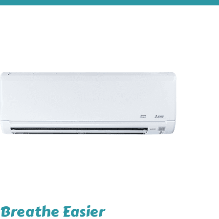
Breathe Easier