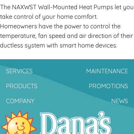
The NAXWST Wall-Mounted Heat Pumps let you
take control of your home comfort.
Homeowners have the power to control the
temperature, fan speed and air direction of their
ductless system with smart home devices.
SERVICES
MAINTENANCE
PRODUCTS
PROMOTIONS
COMPANY
NEWS