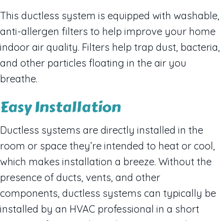
This ductless system is equipped with washable,
anti-allergen filters to help improve your home
indoor air quality. Filters help trap dust, bacteria,
and other particles floating in the air you
breathe.
Easy Installation
Ductless systems are directly installed in the
room or space they’re intended to heat or cool,
which makes installation a breeze. Without the
presence of ducts, vents, and other
components, ductless systems can typically be
installed by an HVAC professional in a short