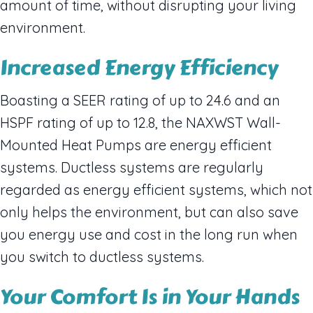
amount of time, without disrupting your living
environment.
Increased Energy Efficiency
Boasting a SEER rating of up to 24.6 and an
HSPF rating of up to 12.8, the NAXWST Wall-
Mounted Heat Pumps are energy efficient
systems. Ductless systems are regularly
regarded as energy efficient systems, which not
only helps the environment, but can also save
you energy use and cost in the long run when
you switch to ductless systems.
Your Comfort Is in Your Hands