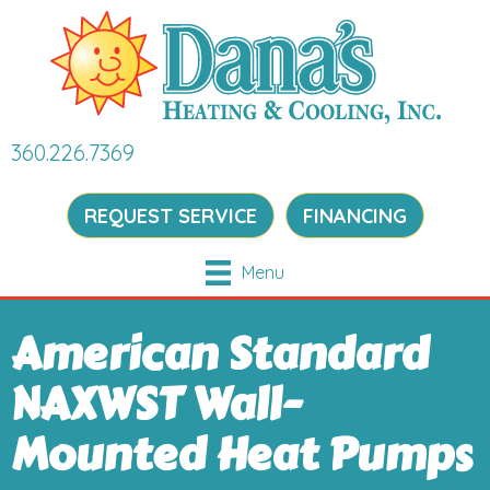
360.226.7369
REQUEST SERVICE
FINANCING
Menu
American Standard
NAXWST Wall-
Mounted Heat Pumps