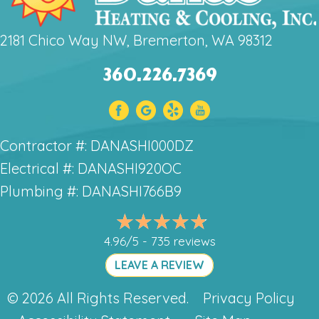
2181 Chico Way NW, Bremerton, WA 98312
360.226.7369
Contractor #: DANASHI000DZ
Electrical #: DANASHI920OC
Plumbing #: DANASHI766B9
4.96/5 -
735 reviews
LEAVE A REVIEW
© 2026 All Rights Reserved.
Privacy Policy